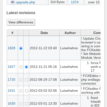
upgrade.php
1374
over 15 yea
614 Bytes
Latest revisions
#
Date
Author
Commen
! Update Checks 
browser's user a
string is compati
1828
2012-11-22 03:40
Luisehahne
the FCKeditor.
! Set WebsiteBak
Module Version t
force FCKe
1827
2012-11-21 05:16
Luisehahne
work with 
17
! FCKEditor rem
1720
2012-08-29 17:08
Luisehahne
php endtags in
connector
! FCKeditor Fall
1631
2012-03-02 02:56
Luisehahne
working with IE9
fixed
fckeditorc
1630
2012-03-01 13:30
Luisehahne
in IE9 ( no