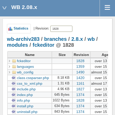
WB 2.08.x
Statistics
| Revision:
wb-archiv283
/
branches
/
2.8.x
/
wb
/
modules
/
fckeditor
@ 1828
Name
Size
Revision
Age
fckeditor
1828
over 13 yea
languages
1359
over 15 yea
wb_config
1490
almost 15 yea
class.cssparser.php
1420
over 15 yea
8.18 KB
css_to_xml.php
1161
almost 17 yea
1.31 KB
include.php
1827
over 13 yea
4.96 KB
index.php
1374
over 15 yea
645 Bytes
info.php
1828
over 13 yea
1022 Bytes
install.php
1374
over 15 yea
634 Bytes
uninstall.php
1374
over 15 yea
843 Bytes