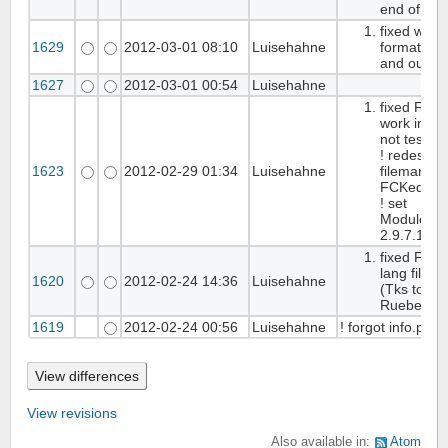
end of fixi
fixed wrong
1629
2012-03-01 08:10
Luisehahne
format, fck
and outputf
1627
2012-03-01 00:54
Luisehahne
fixed FCKe
work in IE7
not tested
! redesign
1623
2012-02-29 01:34
Luisehahne
filemanag
FCKeditor
! set
Modulever
2.9.7.1
fixed FCKe
lang files t
1620
2012-02-24 14:36
Luisehahne
(Tks to
Ruebenwu
1619
2012-02-24 00:56
Luisehahne
! forgot info.php
View revisions
Also available in:
Atom