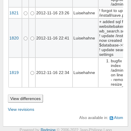
/admin/sta
! forgot to upload
1821
2012-11-16 23:26
Luisehahne
/install/save.php
+ added sql folde
websitebaker.sql,
wb_search.sql
! update /install/
1820
2012-11-16 22:41
Luisehahne
now created the t
$database->SqlI
! update search l
settings
bugfix med
index
/admin/me
1819
2012-11-16 22:34
Luisehahne
on line 10
- removed 
resize_im
View revisions
Also available in:
Atom
Powered by
Redmine
© 2006-2022 Jean-Philippe Lang