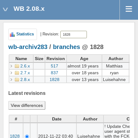
WB 2.08.x
Statistics
| Revision:
wb-archiv283
/
branches
@ 1828
Name
Size
Revision
Age
Author
2.6.x
517
almost 19 years
Matthias
Add
2.7.x
837
over 18 years
ryan
Cre
2.8.x
1828
over 13 years
Luisehahne
! Up
Latest revisions
#
Date
Author
Com
! Update Checks 
user agent string
1828
2012-11-22 03:40
Luisehahne
with the FCKedito