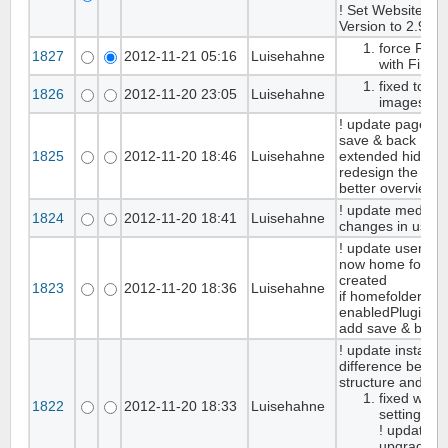
! Set WebsiteBa
Version to 2.9.8
force FCKe
1827
2012-11-21 05:16
Luisehahne
with Firefo
fixed to bi
1826
2012-11-20 23:05
Luisehahne
images in
! update page set
save & back Butt
1825
2012-11-20 18:46
Luisehahne
extended hide/s
redesign the page
better overview
! update media in
1824
2012-11-20 18:41
Luisehahne
changes in use
! update user m
now home folder o
created
1823
2012-11-20 18:36
Luisehahne
if homefolders in
enabledPlugin
add save & back 
! update installer,
difference betwe
structure and da
fixed wron
1822
2012-11-20 18:33
Luisehahne
settings ta
! update re
upgrade-sc