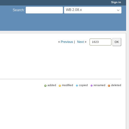
Sign in
WB 2.08.x
Search
:
«
Previous
|
Next
»
added
modified
copied
renamed
deleted