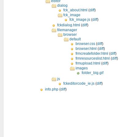
editor
dialog
fck_about.html
(
diff
)
fck_image
fck_image.js
(
diff
)
fckdialog.html
(
diff
)
filemanager
browser
default
browser.css
(
diff
)
browser.html
(
diff
)
frmcreatefolder.html
(
diff
)
frmresourceslist.html
(
diff
)
frmupload.html
(
diff
)
images
folder_big.gif
js
fckeditorcode_ie.js
(
diff
)
info.php
(
diff
)