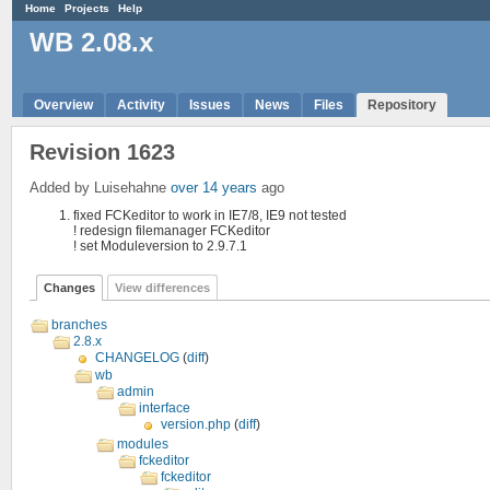
Home
Projects
Help
WB 2.08.x
Overview
Activity
Issues
News
Files
Repository
Revision 1623
Added by Luisehahne
over 14 years
ago
fixed FCKeditor to work in IE7/8, IE9 not tested
! redesign filemanager FCKeditor
! set Moduleversion to 2.9.7.1
Changes
View differences
branches
2.8.x
CHANGELOG
(
diff
)
wb
admin
interface
version.php
(
diff
)
modules
fckeditor
fckeditor