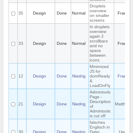
Droplets
overview
35
Design
Done
Normal
Frank
on smaller
screens
In droplets
overview
again 2
scrollbars
33
Design
Done
Normal
Frank
and no
space
between
icons
Minimized
JS for
12
Design
Done
Niedrig
domReady
Frank
&
LoadOnFly
Admintools
Page -
Description
21
Design
Done
Niedrig
Matthias
of
Admintools
is cut off
falsches
Englisch in
30
Design
Done
Niedrig
Datei
Uwe