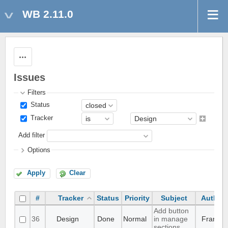
WB 2.11.0
Actions
Issues
Filters
Status
Tracker
Add filter
Options
Apply
Clear
#
Tracker
Status
Priority
Subject
Author
Add button
36
Design
Done
Normal
in manage
Frank
sections