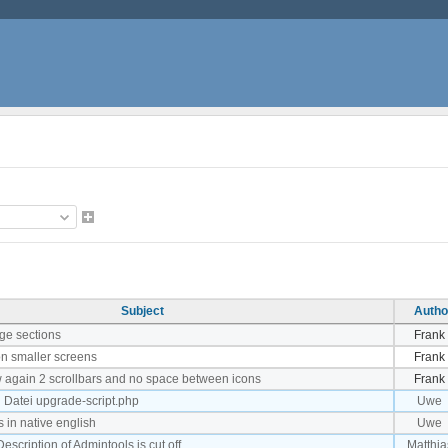
Subject
Autho
ge sections
Frank
on smaller screens
Frank
w again 2 scrollbars and no space between icons
Frank
n Datei upgrade-script.php
Uwe
 in native english
Uwe
scription of Admintools is cut off
Matthia