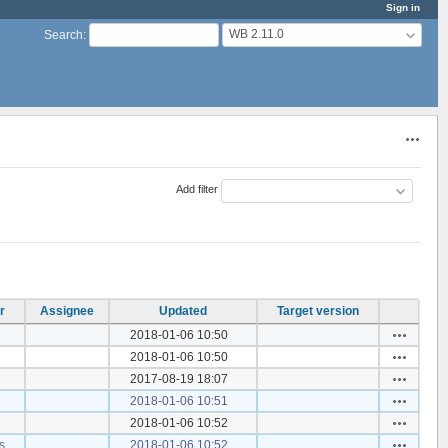
Sign in
WB 2.11.0
Search
:
Actions
Add filter
r
Assignee
Updated
Target version
Actions
2018-01-06 10:50
Actions
2018-01-06 10:50
Actions
2017-08-19 18:07
Actions
2018-01-06 10:51
Actions
2018-01-06 10:52
Actions
s
2018-01-06 10:52