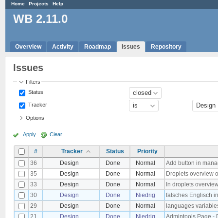
Home
Projects
Help
WB 2.11.0
Overview
Activity
Roadmap
Issues
Repository
Issues
Filters
Status
Tracker
Options
Apply
Clear
#
Tracker
Status
Priority
36
Design
Done
Normal
Add button in mana
35
Design
Done
Normal
Droplets overview 
33
Design
Done
Normal
In droplets overvie
30
Design
Done
Niedrig
falsches Englisch i
29
Design
Done
Normal
languages variables
21
Design
Done
Niedrig
Admintools Page - De