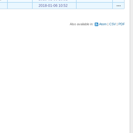
Actions
2018-01-06 10:52
Also available in:
Atom
CSV
PDF