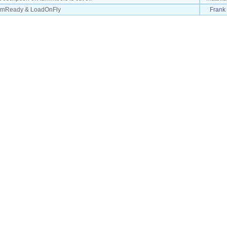
domReady & LoadOnFly
Frank