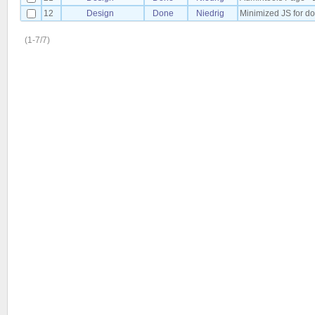
12
Design
Done
Niedrig
Minimized JS for 
(1-7/7)