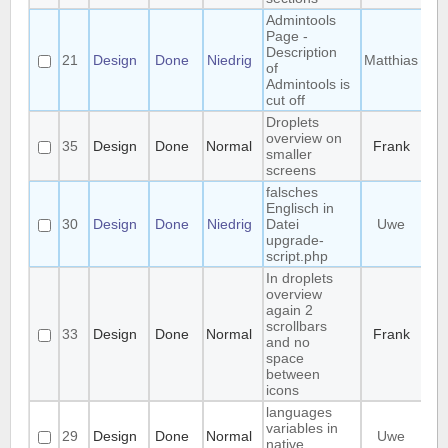
Admintools
Page -
Description
21
Design
Done
Niedrig
Matthias
of
Admintools is
cut off
Droplets
overview on
35
Design
Done
Normal
Frank
smaller
screens
falsches
Englisch in
30
Design
Done
Niedrig
Datei
Uwe
upgrade-
script.php
In droplets
overview
again 2
scrollbars
33
Design
Done
Normal
Frank
and no
space
between
icons
languages
variables in
29
Design
Done
Normal
Uwe
native