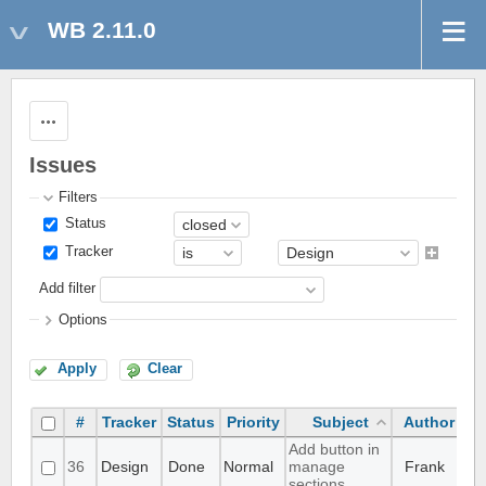
WB 2.11.0
Actions
Issues
Filters
Status
Tracker
Add filter
Options
Apply
Clear
#
Tracker
Status
Priority
Subject
Author
A
Add button in
36
Design
Done
Normal
manage
Frank
sections