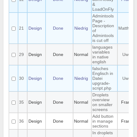
&
LoadOnFly
Admintools
Page -
Description
21
Design
Done
Niedrig
Matthias
of
Admintools
is cut off
languages
variables
29
Design
Done
Normal
Uwe
in native
english
falsches
Englisch in
30
Design
Done
Niedrig
Datei
Uwe
upgrade-
script.php
Droplets
overview
35
Design
Done
Normal
Frank
on smaller
screens
Add button
36
Design
Done
Normal
in manage
Frank
sections
In droplets