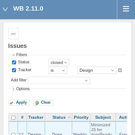
WB 2.11.0
Actions
Issues
Filters
Status
Tracker
Add filter
Options
Apply
Clear
#
Tracker
Status
Priority
Subject
Author
Minimized
JS for
12
Design
Done
Niedrig
domReady
Frank