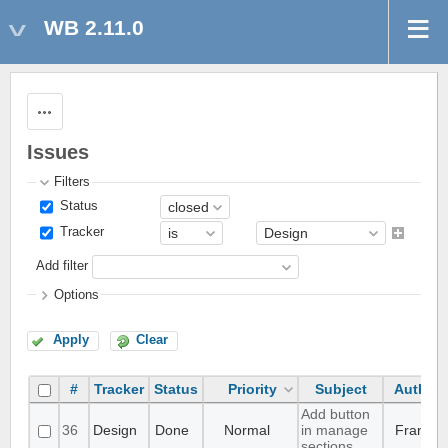
WB 2.11.0
Actions
Issues
Filters
Status
Tracker
Add filter
Options
Apply
Clear
#
Tracker
Status
Priority
Subject
Author
Add button
36
Design
Done
Normal
in manage
Frank
sections