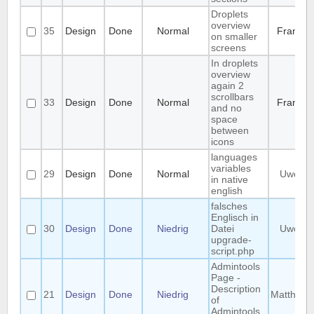
Droplets
overview
35
Design
Done
Normal
Frank
on smaller
screens
In droplets
overview
again 2
scrollbars
33
Design
Done
Normal
Frank
and no
space
between
icons
languages
variables
29
Design
Done
Normal
Uwe
in native
english
falsches
Englisch in
30
Design
Done
Niedrig
Datei
Uwe
upgrade-
script.php
Admintools
Page -
Description
21
Design
Done
Niedrig
Matthias
of
Admintools