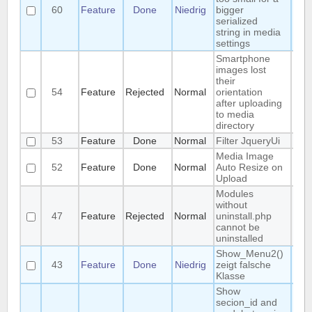
60
Feature
Done
Niedrig
bigger
Man
serialized
string in media
settings
Smartphone
images lost
their
54
Feature
Rejected
Normal
orientation
Fr
after uploading
to media
directory
53
Feature
Done
Normal
Filter JqueryUi
Fr
Media Image
52
Feature
Done
Normal
Auto Resize on
Fr
Upload
Modules
without
47
Feature
Rejected
Normal
uninstall.php
R
cannot be
uninstalled
Show_Menu2()
43
Feature
Done
Niedrig
zeigt falsche
U
Klasse
Show
secion_id and