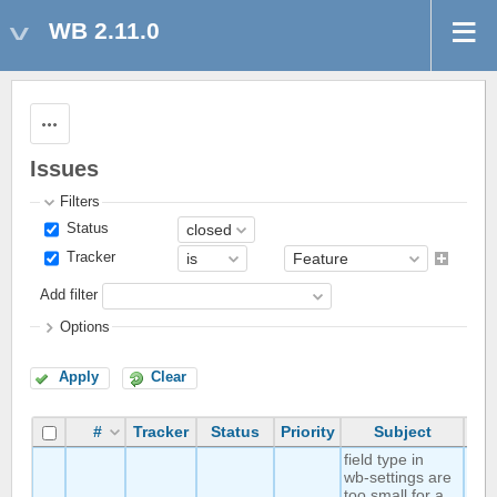
WB 2.11.0
Actions
Issues
Filters
Status
Tracker
Add filter
Options
Apply
Clear
#
Tracker
Status
Priority
Subject
Au
field type in
wb-settings are
too small for a