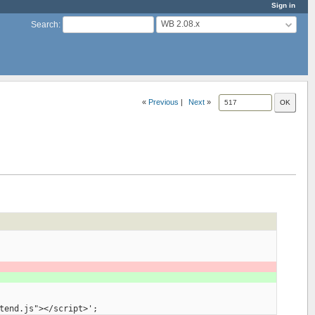
Sign in
WB 2.08.x
Search
:
«
Previous
|
Next
»