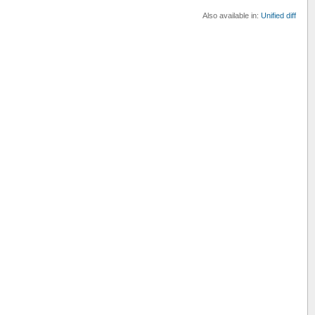
Also available in:
Unified diff