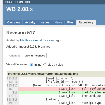
Home
Projects
Help
WB 2.08.x
Overview
Activity
Issues
News
Files
Repository
Revision 517
Added by
Matthias
almost 19 years
ago
Added changeset 516 to branches
Changes
View differences
View differences:
inline
side by side
branches/2.6.x/wb/framework/frontend.functions.php
313
313
314
314
315
315
			$base_link.= '
316
			$base_link.= '
316
317
317
318
318
319
319