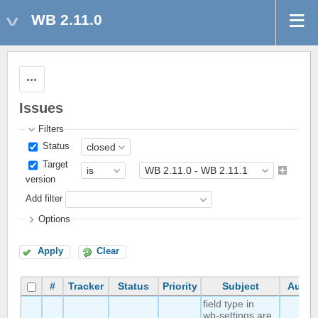
WB 2.11.0
Actions
Issues
Filters
Status
Target
version
Add filter
Options
Apply
Clear
#
Tracker
Status
Priority
Subject
Autho
field type in
wb-settings are