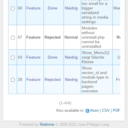
too small for a
60
Feature
Done
Niedrig
bigger
Manuel
serialized
string in media
settings
Modules
without
47
Feature
Rejected
Normal
uninstall.php
Ruud
cannot be
uninstalled
Show_Menu2()
43
Feature
Done
Niedrig
zeigt falsche
Uwe
Klasse
Show
secion_id and
module-type in
28
Feature
Rejected
Niedrig
Frank
backend
pages-
overview
(1-4/4)
Also available in:
Atom
CSV
PDF
Powered by
Redmine
© 2006-2022 Jean-Philippe Lang