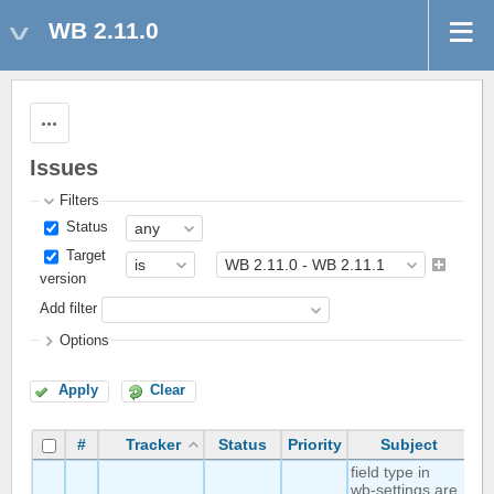
WB 2.11.0
Actions
Issues
Filters
Status
Target
version
Add filter
Options
Apply
Clear
#
Tracker
Status
Priority
Subject
A
field type in
wb-settings are