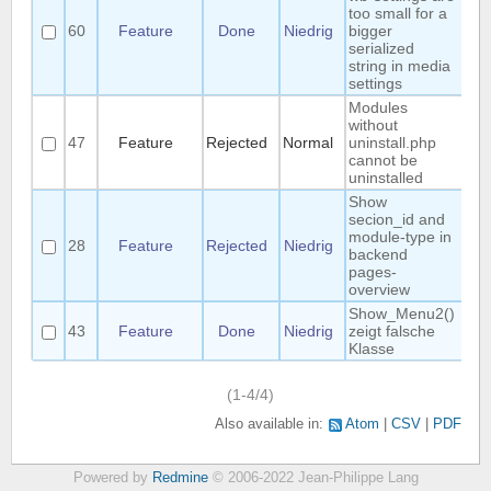
too small for a
60
Feature
Done
Niedrig
bigger
Ma
serialized
string in media
settings
Modules
without
47
Feature
Rejected
Normal
uninstall.php
R
cannot be
uninstalled
Show
secion_id and
module-type in
28
Feature
Rejected
Niedrig
F
backend
pages-
overview
Show_Menu2()
43
Feature
Done
Niedrig
zeigt falsche
Klasse
(1-4/4)
Also available in:
Atom
CSV
PDF
Powered by
Redmine
© 2006-2022 Jean-Philippe Lang