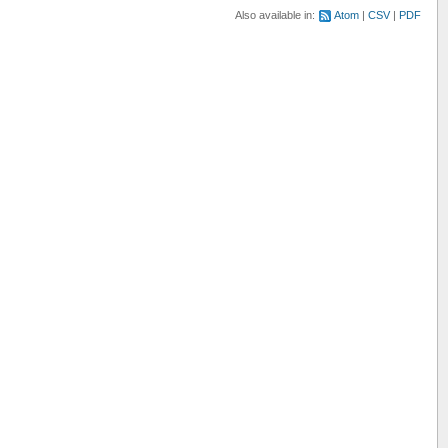
Also available in:
Atom
CSV
PDF