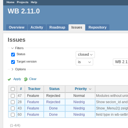
Home
Projects
Help
WB 2.11.0
Overview
Activity
Roadmap
Issues
Repository
Issues
Filters
Status
Target version
Options
Apply
Clear
#
Tracker
Status
Priority
47
Feature
Rejected
Normal
Modules without unin
28
Feature
Rejected
Niedrig
Show secion_id and
43
Feature
Done
Niedrig
Show_Menu2() zeigt
60
Feature
Done
Niedrig
field type in wb-sett
(1-4/4)