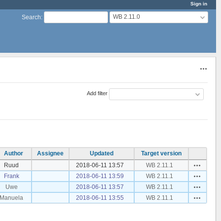
Sign in
WB 2.11.0
Search
:
Actions
Add filter
Author
Assignee
Updated
Target version
Actions
Ruud
2018-06-11 13:57
WB 2.11.1
Actions
Frank
2018-06-11 13:59
WB 2.11.1
Actions
Uwe
2018-06-11 13:57
WB 2.11.1
Actions
Manuela
2018-06-11 13:55
WB 2.11.1