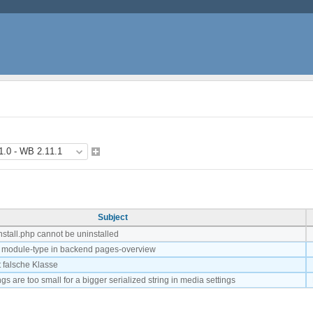
Subject
stall.php cannot be uninstalled
 module-type in backend pages-overview
 falsche Klasse
ings are too small for a bigger serialized string in media settings