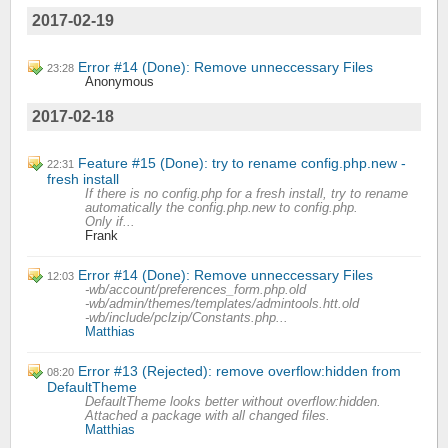
2017-02-19
Error #14 (Done): Remove unneccessary Files
23:28
Anonymous
2017-02-18
Feature #15 (Done): try to rename config.php.new -
22:31
fresh install
If there is no config.php for a fresh install, try to rename
automatically the config.php.new to config.php.
Only if...
Frank
Error #14 (Done): Remove unneccessary Files
12:03
-wb/account/preferences_form.php.old
-wb/admin/themes/templates/admintools.htt.old
-wb/include/pclzip/Constants.php...
Matthias
Error #13 (Rejected): remove overflow:hidden from
08:20
DefaultTheme
DefaultTheme looks better without overflow:hidden.
Attached a package with all changed files.
Matthias