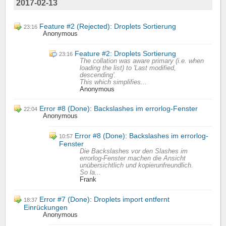
2017-02-13
Feature #2 (Rejected): Droplets Sortierung
23:16
Anonymous
Feature #2: Droplets Sortierung
23:16
The collation was aware primary (i.e. when
loading the list) to 'Last modified,
descending'.
This which simplifies...
Anonymous
Error #8 (Done): Backslashes im errorlog-Fenster
22:04
Anonymous
Error #8 (Done): Backslashes im errorlog-
10:57
Fenster
Die Backslashes vor den Slashes im
errorlog-Fenster machen die Ansicht
unübersichtlich und kopierunfreundlich.
So la...
Frank
Error #7 (Done): Droplets import entfernt
18:37
Einrückungen
Anonymous