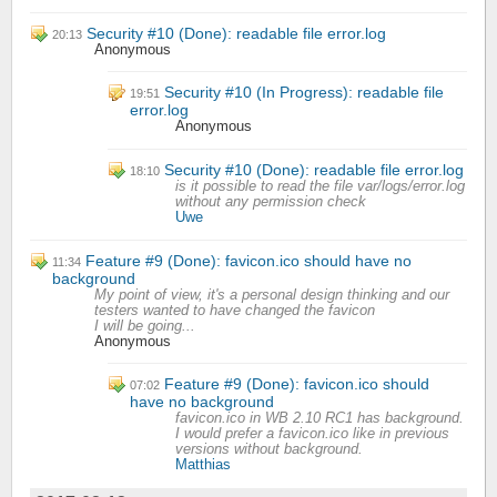
Security #10 (Done): readable file error.log
20:13
Anonymous
Security #10 (In Progress): readable file
19:51
error.log
Anonymous
Security #10 (Done): readable file error.log
18:10
is it possible to read the file var/logs/error.log
without any permission check
Uwe
Feature #9 (Done): favicon.ico should have no
11:34
background
My point of view, it's a personal design thinking and our
testers wanted to have changed the favicon
I will be going...
Anonymous
Feature #9 (Done): favicon.ico should
07:02
have no background
favicon.ico in WB 2.10 RC1 has background.
I would prefer a favicon.ico like in previous
versions without background.
Matthias