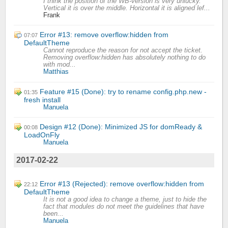
I think the position of the WB-version is very unlucky.
Vertical it is over the middle. Horizontal it is aligned lef...
Frank
Error #13: remove overflow:hidden from
07:07
DefaultTheme
Cannot reproduce the reason for not accept the ticket.
Removing overflow:hidden has absolutely nothing to do
with mod...
Matthias
Feature #15 (Done): try to rename config.php.new -
01:35
fresh install
Manuela
Design #12 (Done): Minimized JS for domReady &
00:08
LoadOnFly
Manuela
2017-02-22
Error #13 (Rejected): remove overflow:hidden from
22:12
DefaultTheme
It is not a good idea to change a theme, just to hide the
fact that modules do not meet the guidelines that have
been...
Manuela