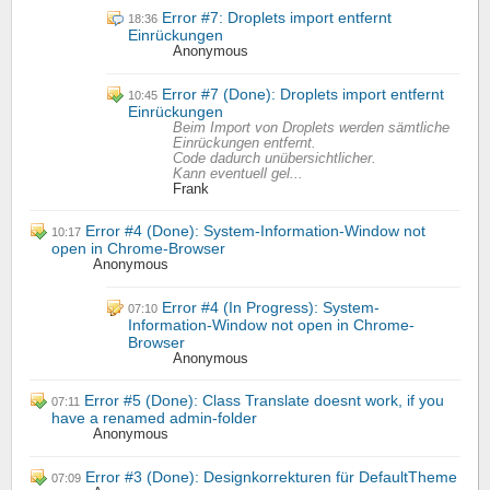
Error #7: Droplets import entfernt
18:36
Einrückungen
Anonymous
Error #7 (Done): Droplets import entfernt
10:45
Einrückungen
Beim Import von Droplets werden sämtliche
Einrückungen entfernt.
Code dadurch unübersichtlicher.
Kann eventuell gel...
Frank
Error #4 (Done): System-Information-Window not
10:17
open in Chrome-Browser
Anonymous
Error #4 (In Progress): System-
07:10
Information-Window not open in Chrome-
Browser
Anonymous
Error #5 (Done): Class Translate doesnt work, if you
07:11
have a renamed admin-folder
Anonymous
Error #3 (Done): Designkorrekturen für DefaultTheme
07:09