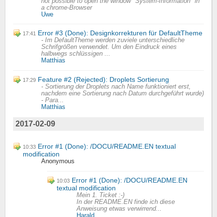
not possible to open the window "System-Information" in
a chrome-Browser
Uwe
Error #3 (Done): Designkorrekturen für DefaultTheme
17:41
- Im DefaultTheme werden zuviele unterschiedliche
Schrifgrößen verwendet. Um den Eindruck eines
halbwegs schlüssigen ...
Matthias
Feature #2 (Rejected): Droplets Sortierung
17:29
- Sortierung der Droplets nach Name funktioniert erst,
nachdem eine Sortierung nach Datum durchgeführt wurde)
- Para...
Matthias
2017-02-09
Error #1 (Done): /DOCU/README.EN textual
10:33
modification
Anonymous
Error #1 (Done): /DOCU/README.EN
10:03
textual modification
Mein 1. Ticket :-)
In der README.EN finde ich diese
Anweisung etwas verwirrend...
Harald