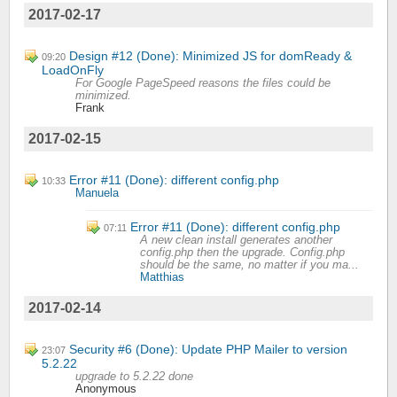
2017-02-17
Design #12 (Done): Minimized JS for domReady &
09:20
LoadOnFly
For Google PageSpeed reasons the files could be
minimized.
Frank
2017-02-15
Error #11 (Done): different config.php
10:33
Manuela
Error #11 (Done): different config.php
07:11
A new clean install generates another
config.php then the upgrade. Config.php
should be the same, no matter if you ma...
Matthias
2017-02-14
Security #6 (Done): Update PHP Mailer to version
23:07
5.2.22
upgrade to 5.2.22 done
Anonymous