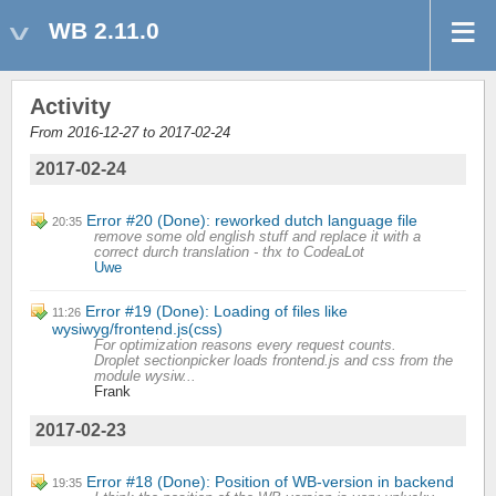
WB 2.11.0
Activity
From 2016-12-27 to 2017-02-24
2017-02-24
Error #20 (Done): reworked dutch language file
20:35
remove some old english stuff and replace it with a
correct durch translation - thx to CodeaLot
Uwe
Error #19 (Done): Loading of files like
11:26
wysiwyg/frontend.js(css)
For optimization reasons every request counts.
Droplet sectionpicker loads frontend.js and css from the
module wysiw...
Frank
2017-02-23
Error #18 (Done): Position of WB-version in backend
19:35