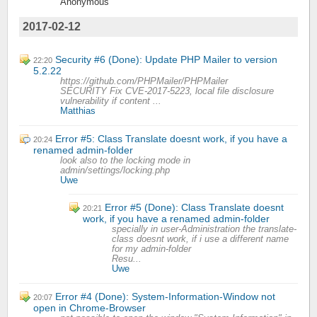
Anonymous
2017-02-12
Security #6 (Done): Update PHP Mailer to version
22:20
5.2.22
https://github.com/PHPMailer/PHPMailer
SECURITY Fix CVE-2017-5223, local file disclosure
vulnerability if content ...
Matthias
Error #5: Class Translate doesnt work, if you have a
20:24
renamed admin-folder
look also to the locking mode in
admin/settings/locking.php
Uwe
Error #5 (Done): Class Translate doesnt
20:21
work, if you have a renamed admin-folder
specially in user-Administration the translate-
class doesnt work, if i use a different name
for my admin-folder
Resu...
Uwe
Error #4 (Done): System-Information-Window not
20:07
open in Chrome-Browser