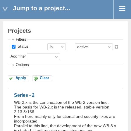
Jump to a project...
Projects
Filters
Status
Add filter
Options
Apply
Clear
Series - 2
WB-2.x is the continuation of the WB-2 version line.
The basis for WB-2.x is the released, stable version
2.13.3r166.
From here mainly only functional and security fixes are
incorporated.
Parallel to this line, the development of the new WB-3.x
is started. It will receive many changes and