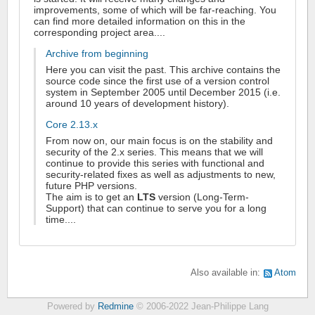
improvements, some of which will be far-reaching. You
can find more detailed information on this in the
corresponding project area....
Archive from beginning
Here you can visit the past. This archive contains the
source code since the first use of a version control
system in September 2005 until December 2015 (i.e.
around 10 years of development history).
Core 2.13.x
From now on, our main focus is on the stability and
security of the 2.x series. This means that we will
continue to provide this series with functional and
security-related fixes as well as adjustments to new,
future PHP versions.
The aim is to get an
LTS
version (Long-Term-
Support) that can continue to serve you for a long
time....
Also available in:
Atom
Powered by
Redmine
© 2006-2022 Jean-Philippe Lang