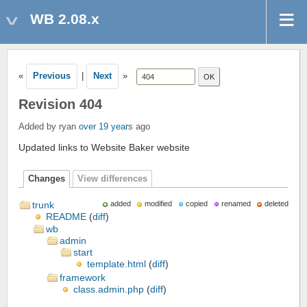
WB 2.08.x
«
Previous
|
Next
»
Revision 404
Added by ryan
over 19 years
ago
Updated links to Website Baker website
Changes
View differences
trunk
added
modified
copied
renamed
deleted
README
(
diff
)
wb
admin
start
template.html
(
diff
)
framework
class.admin.php
(
diff
)