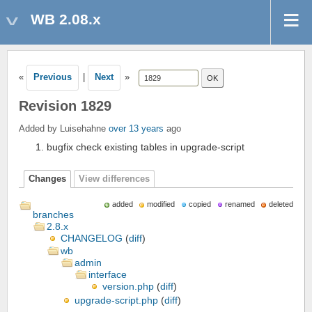
WB 2.08.x
«
Previous
|
Next
»
Revision 1829
Added by Luisehahne
over 13 years
ago
bugfix check existing tables in upgrade-script
Changes
View differences
added
modified
copied
renamed
deleted
branches
2.8.x
CHANGELOG
(
diff
)
wb
admin
interface
version.php
(
diff
)
upgrade-script.php
(
diff
)