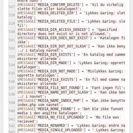
endre navn'
;
$MESSAGE
[
'MEDIA_CONFIRM_DELETE'
]
=
'Vil du virkelig 
527
slette filen eller katalogen?'
;
$MESSAGE
[
'MEDIA_DELETED_DIR'
]
=
'Lykkes &aring; slette 
528
katalog'
;
$MESSAGE
[
'MEDIA_DELETED_FILE'
]
=
'Lykkes &aring; slette 
529
fil'
;
$MESSAGE
[
'MEDIA_DIR_ACCESS_DENIED'
]
=
'Specified 
530
directory does not exist or is not allowed.'
;
$MESSAGE
[
'MEDIA_DIR_DOES_NOT_EXIST'
]
=
'Katalogen finnes
531
ikke'
;
$MESSAGE
[
'MEDIA_DIR_DOT_DOT_SLASH'
]
=
'Kan ikke benytte 
532
../ i katalog navnet'
;
$MESSAGE
[
'MEDIA_DIR_EXISTS'
]
=
'En katalog med samme nav
533
eksisterer allerede'
;
$MESSAGE
[
'MEDIA_DIR_MADE'
]
=
'Lykkes &aring; opprette 
534
katalogen'
;
$MESSAGE
[
'MEDIA_DIR_NOT_MADE'
]
=
'Mislykkes &aring; 
535
opprette katalogen'
;
$MESSAGE
[
'MEDIA_FILE_EXISTS'
]
=
'En fil med samme navn 
536
eksisterer allerede'
;
$MESSAGE
[
'MEDIA_FILE_NOT_FOUND'
]
=
'Fant ingen fil'
;
537
$MESSAGE
[
'MEDIA_NAME_DOT_DOT_SLASH'
]
=
'Kan ikke benytte
538
../ i navnet'
;
$MESSAGE
[
'MEDIA_NAME_INDEX_PHP'
]
=
'Kan ikke benytte 
539
index.php som navnet'
;
$MESSAGE
[
'MEDIA_NONE_FOUND'
]
=
'Det ble ikke funnet noen
540
media i den angitte katalogen'
;
$MESSAGE
[
'MEDIA_NO_FILE_UPLOADED'
]
=
'No file was 
541
recieved'
;
$MESSAGE
[
'MEDIA_RENAMED'
]
=
'Lykkes &aring; endre navn'
542
$MESSAGE
[
'MEDIA_SINGLE_UPLOADED'
]
=
' Lykkes &aring; 
543