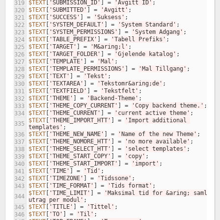
$TEXT
[
'SUBMISSION_ID'
]
=
'Avgitt ID'
;
319
$TEXT
[
'SUBMITTED'
]
=
'Avgitt'
;
320
$TEXT
[
'SUCCESS'
]
=
'Suksess'
;
321
$TEXT
[
'SYSTEM_DEFAULT'
]
=
'System Standard'
;
322
$TEXT
[
'SYSTEM_PERMISSIONS'
]
=
'System Adgang'
;
323
$TEXT
[
'TABLE_PREFIX'
]
=
'Tabell Prefiks'
;
324
$TEXT
[
'TARGET'
]
=
'M&aring;l'
;
325
$TEXT
[
'TARGET_FOLDER'
]
=
'Gjelende katalog'
;
326
$TEXT
[
'TEMPLATE'
]
=
'Mal'
;
327
$TEXT
[
'TEMPLATE_PERMISSIONS'
]
=
'Mal Tillgang'
;
328
$TEXT
[
'TEXT'
]
=
'Tekst'
;
329
$TEXT
[
'TEXTAREA'
]
=
'Tekstomr&aring;de'
;
330
$TEXT
[
'TEXTFIELD'
]
=
'Tekstfelt'
;
331
$TEXT
[
'THEME'
]
=
'Backend-Theme'
;
332
$TEXT
[
'THEME_COPY_CURRENT'
]
=
'Copy backend theme.'
;
333
$TEXT
[
'THEME_CURRENT'
]
=
'current active theme'
;
334
$TEXT
[
'THEME_IMPORT_HTT'
]
=
'Import additional 
335
templates'
;
$TEXT
[
'THEME_NEW_NAME'
]
=
'Name of the new Theme'
;
336
$TEXT
[
'THEME_NOMORE_HTT'
]
=
'no more available'
;
337
$TEXT
[
'THEME_SELECT_HTT'
]
=
'select templates'
;
338
$TEXT
[
'THEME_START_COPY'
]
=
'copy'
;
339
$TEXT
[
'THEME_START_IMPORT'
]
=
'import'
;
340
$TEXT
[
'TIME'
]
=
'Tid'
;
341
$TEXT
[
'TIMEZONE'
]
=
'Tidssone'
;
342
$TEXT
[
'TIME_FORMAT'
]
=
'Tids format'
;
343
$TEXT
[
'TIME_LIMIT'
]
=
'Maksimal tid for &aring; samle 
344
utrag per modul'
;
$TEXT
[
'TITLE'
]
=
'Tittel'
;
345
$TEXT
[
'TO'
]
=
'Til'
;
346