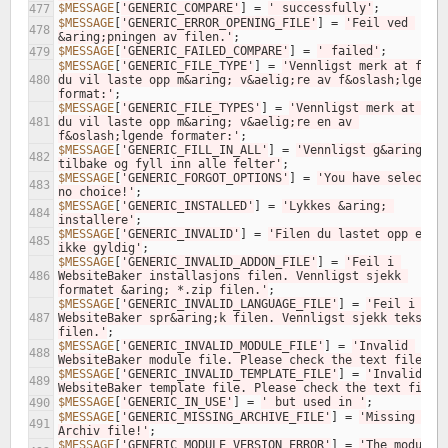
$MESSAGE
[
'GENERIC_COMPARE'
]
=
' successfully'
;
477
$MESSAGE
[
'GENERIC_ERROR_OPENING_FILE'
]
=
'Feil ved 
478
&aring;pningen av filen.'
;
$MESSAGE
[
'GENERIC_FAILED_COMPARE'
]
=
' failed'
;
479
$MESSAGE
[
'GENERIC_FILE_TYPE'
]
=
'Vennligst merk at filen
480
du vil laste opp m&aring; v&aelig;re av f&oslash;lgende 
format:'
;
$MESSAGE
[
'GENERIC_FILE_TYPES'
]
=
'Vennligst merk at file
481
du vil laste opp m&aring; v&aelig;re en av 
f&oslash;lgende formater:'
;
$MESSAGE
[
'GENERIC_FILL_IN_ALL'
]
=
'Vennligst g&aring; 
482
tilbake og fyll inn alle felter'
;
$MESSAGE
[
'GENERIC_FORGOT_OPTIONS'
]
=
'You have selected 
483
no choice!'
;
$MESSAGE
[
'GENERIC_INSTALLED'
]
=
'Lykkes &aring; 
484
installere'
;
$MESSAGE
[
'GENERIC_INVALID'
]
=
'Filen du lastet opp er 
485
ikke gyldig'
;
$MESSAGE
[
'GENERIC_INVALID_ADDON_FILE'
]
=
'Feil i 
486
WebsiteBaker installasjons filen. Vennligst sjekk 
formatet &aring; *.zip filen.'
;
$MESSAGE
[
'GENERIC_INVALID_LANGUAGE_FILE'
]
=
'Feil i 
487
WebsiteBaker spr&aring;k filen. Vennligst sjekk tekst 
filen.'
;
$MESSAGE
[
'GENERIC_INVALID_MODULE_FILE'
]
=
'Invalid 
488
WebsiteBaker module file. Please check the text file.'
;
$MESSAGE
[
'GENERIC_INVALID_TEMPLATE_FILE'
]
=
'Invalid 
489
WebsiteBaker template file. Please check the text file.
$MESSAGE
[
'GENERIC_IN_USE'
]
=
' but used in '
;
490
$MESSAGE
[
'GENERIC_MISSING_ARCHIVE_FILE'
]
=
'Missing 
491
Archiv file!'
;
$MESSAGE
[
'GENERIC_MODULE_VERSION_ERROR'
]
=
'The module i