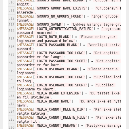
$MESSAGE
[
'GROUPS_GROUP_NAME_BLANK'
]
=
'Gruppe navn ikke 
510
angitt'
;
$MESSAGE
[
'GROUPS_GROUP_NAME_EXISTS'
]
=
'Gruppenavn finne
511
allerede'
;
$MESSAGE
[
'GROUPS_NO_GROUPS_FOUND'
]
=
'Ingen gruppe 
512
funnet'
;
$MESSAGE
[
'GROUPS_SAVED'
]
=
'Lykkes &aring; lagre gruppe
513
$MESSAGE
[
'LOGIN_AUTHENTICATION_FAILED'
]
=
'Loginname or 
514
password incorrect'
;
$MESSAGE
[
'LOGIN_BOTH_BLANK'
]
=
'Please enter your 
515
loginname and password below'
;
$MESSAGE
[
'LOGIN_PASSWORD_BLANK'
]
=
'Vennligst skriv et 
516
passord'
;
$MESSAGE
[
'LOGIN_PASSWORD_TOO_LONG'
]
=
'Det angitte 
517
passordet er for langt'
;
$MESSAGE
[
'LOGIN_PASSWORD_TOO_SHORT'
]
=
'Det angitte 
518
passordet er for kort'
;
$MESSAGE
[
'LOGIN_USERNAME_BLANK'
]
=
'Please enter a 
519
loginname'
;
$MESSAGE
[
'LOGIN_USERNAME_TOO_LONG'
]
=
'Supplied loginnam
520
to long'
;
$MESSAGE
[
'LOGIN_USERNAME_TOO_SHORT'
]
=
'Supplied 
521
loginname to short'
;
$MESSAGE
[
'MEDIA_BLANK_EXTENSION'
]
=
'Du tastet ikke inn 
522
en fil utvidelse'
;
$MESSAGE
[
'MEDIA_BLANK_NAME'
]
=
'Du anga ikke et nytt 
523
navn'
;
$MESSAGE
[
'MEDIA_CANNOT_DELETE_DIR'
]
=
'Kan ikke slette 
524
valgte katalog'
;
$MESSAGE
[
'MEDIA_CANNOT_DELETE_FILE'
]
=
'Kan ikke slette 
525
valgte fil'
;
$MESSAGE
[
'MEDIA_CANNOT_RENAME'
]
=
'Mislykkes &aring; 
526