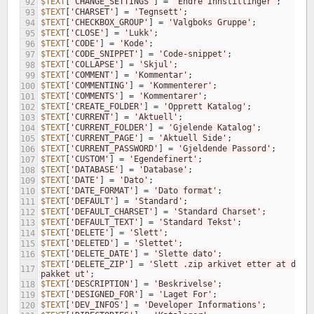
$TEXT
[
'CHANGE_SETTINGS'
]
=
'Endre Innstillinger'
;
92
$TEXT
[
'CHARSET'
]
=
'Tegnsett'
;
93
$TEXT
[
'CHECKBOX_GROUP'
]
=
'Valgboks Gruppe'
;
94
$TEXT
[
'CLOSE'
]
=
'Lukk'
;
95
$TEXT
[
'CODE'
]
=
'Kode'
;
96
$TEXT
[
'CODE_SNIPPET'
]
=
'Code-snippet'
;
97
$TEXT
[
'COLLAPSE'
]
=
'Skjul'
;
98
$TEXT
[
'COMMENT'
]
=
'Kommentar'
;
99
$TEXT
[
'COMMENTING'
]
=
'Kommenterer'
;
100
$TEXT
[
'COMMENTS'
]
=
'Kommentarer'
;
101
$TEXT
[
'CREATE_FOLDER'
]
=
'Opprett Katalog'
;
102
$TEXT
[
'CURRENT'
]
=
'Aktuell'
;
103
$TEXT
[
'CURRENT_FOLDER'
]
=
'Gjelende Katalog'
;
104
$TEXT
[
'CURRENT_PAGE'
]
=
'Aktuell Side'
;
105
$TEXT
[
'CURRENT_PASSWORD'
]
=
'Gjeldende Passord'
;
106
$TEXT
[
'CUSTOM'
]
=
'Egendefinert'
;
107
$TEXT
[
'DATABASE'
]
=
'Database'
;
108
$TEXT
[
'DATE'
]
=
'Dato'
;
109
$TEXT
[
'DATE_FORMAT'
]
=
'Dato format'
;
110
$TEXT
[
'DEFAULT'
]
=
'Standard'
;
111
$TEXT
[
'DEFAULT_CHARSET'
]
=
'Standard Charset'
;
112
$TEXT
[
'DEFAULT_TEXT'
]
=
'Standard Tekst'
;
113
$TEXT
[
'DELETE'
]
=
'Slett'
;
114
$TEXT
[
'DELETED'
]
=
'Slettet'
;
115
$TEXT
[
'DELETE_DATE'
]
=
'Slette dato'
;
116
$TEXT
[
'DELETE_ZIP'
]
=
'Slett .zip arkivet etter at den e
117
pakket ut'
;
$TEXT
[
'DESCRIPTION'
]
=
'Beskrivelse'
;
118
$TEXT
[
'DESIGNED_FOR'
]
=
'Laget For'
;
119
$TEXT
[
'DEV_INFOS'
]
=
'Developer Informations'
;
120