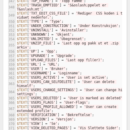
$TEXT
[
'TOP_FRAME'
]
=
'Topp ramme'
;
347
$TEXT
[
'TRASH_EMPTIED'
]
=
'S&oslash;ppelet er 
348
T&oslash;mt'
;
$TEXT
[
'TXT_EDIT_CSS_FILE'
]
=
'Rediger  CSS koden i tekst
349
viduet nedenfor.'
;
$TEXT
[
'TYPE'
]
=
'Type'
;
350
$TEXT
[
'UNDER_CONSTRUCTION'
]
=
'Under Konstruksjon'
;
351
$TEXT
[
'UNINSTALL'
]
=
'Avinstaller'
;
352
$TEXT
[
'UNKNOWN'
]
=
'Ukjent'
;
353
$TEXT
[
'UNLIMITED'
]
=
'Ubegrenset'
;
354
$TEXT
[
'UNZIP_FILE'
]
=
'Last opp og pakk ut et .zip 
355
arkiv'
;
$TEXT
[
'UP'
]
=
'Opp'
;
356
$TEXT
[
'UPGRADE'
]
=
'Upgrade'
;
357
$TEXT
[
'UPLOAD_FILES'
]
=
'Last opp fil(er)'
;
358
$TEXT
[
'URL'
]
=
'URL'
;
359
$TEXT
[
'USER'
]
=
'Bruker'
;
360
$TEXT
[
'USERNAME'
]
=
'Loginname'
;
361
$TEXT
[
'USERS_ACTIVE'
]
=
'User is set active'
;
362
$TEXT
[
'USERS_CAN_SELFDELETE'
]
=
'User can delete 
363
himself'
;
$TEXT
[
'USERS_CHANGE_SETTINGS'
]
=
'User can change his ow
364
settings'
;
$TEXT
[
'USERS_DELETED'
]
=
'User is marked as deleted'
;
365
$TEXT
[
'USERS_FLAGS'
]
=
'User-Flags'
;
366
$TEXT
[
'USERS_PROFILE_ALLOWED'
]
=
'User can create 
367
extended profile'
;
$TEXT
[
'VERIFICATION'
]
=
'Bekreftelse'
;
368
$TEXT
[
'VERSION'
]
=
'Versjon'
;
369
$TEXT
[
'VIEW'
]
=
'Se'
;
370
$TEXT
[
'VIEW_DELETED_PAGES'
]
=
'Vis Slettete Sider'
;
371