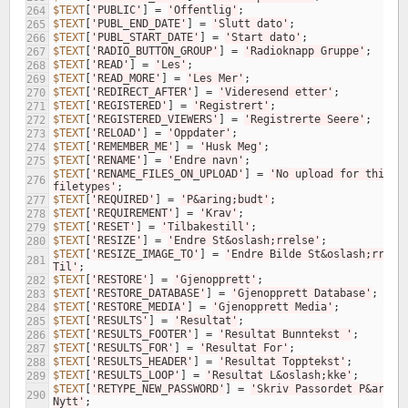
$TEXT
[
'PUBLIC'
]
=
'Offentlig'
;
264
$TEXT
[
'PUBL_END_DATE'
]
=
'Slutt dato'
;
265
$TEXT
[
'PUBL_START_DATE'
]
=
'Start dato'
;
266
$TEXT
[
'RADIO_BUTTON_GROUP'
]
=
'Radioknapp Gruppe'
;
267
$TEXT
[
'READ'
]
=
'Les'
;
268
$TEXT
[
'READ_MORE'
]
=
'Les Mer'
;
269
$TEXT
[
'REDIRECT_AFTER'
]
=
'Videresend etter'
;
270
$TEXT
[
'REGISTERED'
]
=
'Registrert'
;
271
$TEXT
[
'REGISTERED_VIEWERS'
]
=
'Registrerte Seere'
;
272
$TEXT
[
'RELOAD'
]
=
'Oppdater'
;
273
$TEXT
[
'REMEMBER_ME'
]
=
'Husk Meg'
;
274
$TEXT
[
'RENAME'
]
=
'Endre navn'
;
275
$TEXT
[
'RENAME_FILES_ON_UPLOAD'
]
=
'No upload for this 
276
filetypes'
;
$TEXT
[
'REQUIRED'
]
=
'P&aring;budt'
;
277
$TEXT
[
'REQUIREMENT'
]
=
'Krav'
;
278
$TEXT
[
'RESET'
]
=
'Tilbakestill'
;
279
$TEXT
[
'RESIZE'
]
=
'Endre St&oslash;rrelse'
;
280
$TEXT
[
'RESIZE_IMAGE_TO'
]
=
'Endre Bilde St&oslash;rrelse
281
Til'
;
$TEXT
[
'RESTORE'
]
=
'Gjenopprett'
;
282
$TEXT
[
'RESTORE_DATABASE'
]
=
'Gjenopprett Database'
;
283
$TEXT
[
'RESTORE_MEDIA'
]
=
'Gjenopprett Media'
;
284
$TEXT
[
'RESULTS'
]
=
'Resultat'
;
285
$TEXT
[
'RESULTS_FOOTER'
]
=
'Resultat Bunntekst '
;
286
$TEXT
[
'RESULTS_FOR'
]
=
'Resultat For'
;
287
$TEXT
[
'RESULTS_HEADER'
]
=
'Resultat Topptekst'
;
288
$TEXT
[
'RESULTS_LOOP'
]
=
'Resultat L&oslash;kke'
;
289
$TEXT
[
'RETYPE_NEW_PASSWORD'
]
=
'Skriv Passordet P&aring;
290
Nytt'
;