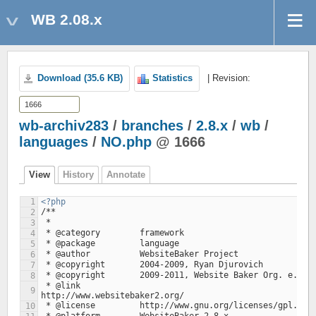
WB 2.08.x
Download (35.6 KB)
Statistics
| Revision:
wb-archiv283
/
branches
/
2.8.x
/
wb
/
languages
/
NO.php
@ 1666
View
History
Annotate
1
<?php
/**
2
 *
3
 * @category        framework
4
 * @package         language
5
 * @author          WebsiteBaker Project
6
 * @copyright       2004-2009, Ryan Djurovich
7
 * @copyright       2009-2011, Website Baker Org. e.V.
8
 * @link			
9
http://www.websitebaker2.org/
 * @license         http://www.gnu.org/licenses/gpl.htm
10