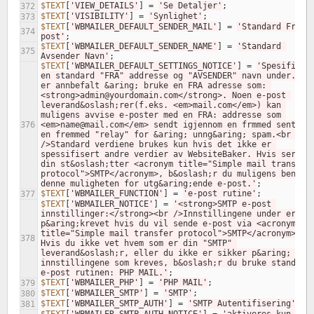
$TEXT
[
'VIEW_DETAILS'
]
=
'Se Detaljer'
;
372
$TEXT
[
'VISIBILITY'
]
=
'Synlighet'
;
373
$TEXT
[
'WBMAILER_DEFAULT_SENDER_MAIL'
]
=
'Standard Fra e
374
post'
;
$TEXT
[
'WBMAILER_DEFAULT_SENDER_NAME'
]
=
'Standard 
375
Avsender Navn'
;
$TEXT
[
'WBMAILER_DEFAULT_SETTINGS_NOTICE'
]
=
'Spesifiser 
en standard "FRA" addresse og "AVSENDER" navn under. Det
er annbefalt &aring; bruke en FRA adresse som: 
<strong>admin@yourdomain.com</strong>. Noen e-post 
leverand&oslash;rer(f.eks. <em>mail.com</em>) kan 
muligens avvise e-poster med en FRA: addresse som 
376
<em>name@mail.com</em> sendt igjennom en frmmed sent via
en fremmed "relay" for &aring; unng&aring; spam.<br /><b
/>Standard verdiene brukes kun hvis det ikke er 
spessifisert andre verdier av WebsiteBaker. Hvis servere
din st&oslash;tter <acronym title="Simple mail transfer 
protocol">SMTP</acronym>, b&oslash;r du muligens benytte
denne muligheten for utg&aring;ende e-post.'
;
$TEXT
[
'WBMAILER_FUNCTION'
]
=
'e-post rutine'
;
377
$TEXT
[
'WBMAILER_NOTICE'
]
=
'<strong>SMTP e-post 
innstillinger:</strong><br />Innstillingene under er kun
p&aring;krevet hvis du vil sende e-post via <acronym 
title="Simple mail transfer protocol">SMTP</acronym>. 
378
Hvis du ikke vet hvem som er din "SMTP" 
leverand&oslash;r, eller du ikke er sikker p&aring; 
innstillingene som kreves, b&oslash;r du bruke standard 
e-post rutinen: PHP MAIL.'
;
$TEXT
[
'WBMAILER_PHP'
]
=
'PHP MAIL'
;
379
$TEXT
[
'WBMAILER_SMTP'
]
=
'SMTP'
;
380
$TEXT
[
'WBMAILER_SMTP_AUTH'
]
=
'SMTP Autentifisering'
;
381