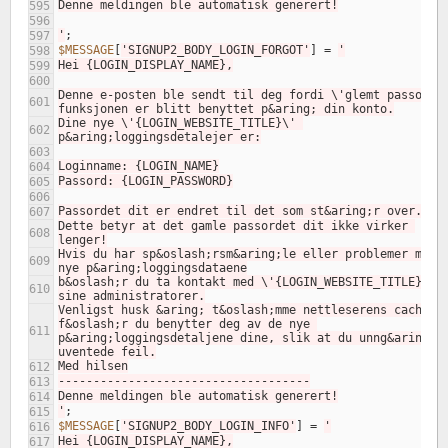
Denne meldingen ble automatisk generert!
595
596
'
;
597
$MESSAGE
[
'SIGNUP2_BODY_LOGIN_FORGOT'
]
=
'
598
Hei {LOGIN_DISPLAY_NAME},
599
600
Denne e-posten ble sendt til deg fordi \'glemt passord\'
601
funksjonen er blitt benyttet p&aring; din konto.
Dine nye \'{LOGIN_WEBSITE_TITLE}\' 
602
p&aring;loggingsdetalejer er:
603
Loginname: {LOGIN_NAME}
604
Passord: {LOGIN_PASSWORD}
605
606
Passordet dit er endret til det som st&aring;r over.
607
Dette betyr at det gamle passordet dit ikke virker 
608
lenger!
Hvis du har sp&oslash;rsm&aring;le eller problemer med d
609
nye p&aring;loggingsdataene
b&oslash;r du ta kontakt med \'{LOGIN_WEBSITE_TITLE}\' 
610
sine administratorer.
Venligst husk &aring; t&oslash;mme nettleserens cache 
f&oslash;r du benytter deg av de nye 
611
p&aring;loggingsdetaljene dine, slik at du unng&aring;r 
uventede feil.
Med hilsen
612
------------------------------------
613
Denne meldingen ble automatisk generert!
614
'
;
615
$MESSAGE
[
'SIGNUP2_BODY_LOGIN_INFO'
]
=
'
616
Hei {LOGIN_DISPLAY_NAME},
617