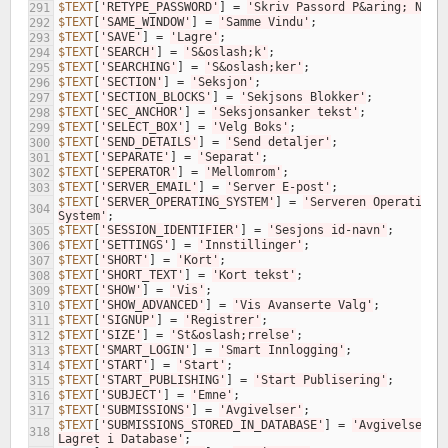
$TEXT
[
'RETYPE_PASSWORD'
]
=
'Skriv Passord P&aring; Nytt
291
$TEXT
[
'SAME_WINDOW'
]
=
'Samme Vindu'
;
292
$TEXT
[
'SAVE'
]
=
'Lagre'
;
293
$TEXT
[
'SEARCH'
]
=
'S&oslash;k'
;
294
$TEXT
[
'SEARCHING'
]
=
'S&oslash;ker'
;
295
$TEXT
[
'SECTION'
]
=
'Seksjon'
;
296
$TEXT
[
'SECTION_BLOCKS'
]
=
'Sekjsons Blokker'
;
297
$TEXT
[
'SEC_ANCHOR'
]
=
'Seksjonsanker tekst'
;
298
$TEXT
[
'SELECT_BOX'
]
=
'Velg Boks'
;
299
$TEXT
[
'SEND_DETAILS'
]
=
'Send detaljer'
;
300
$TEXT
[
'SEPARATE'
]
=
'Separat'
;
301
$TEXT
[
'SEPERATOR'
]
=
'Mellomrom'
;
302
$TEXT
[
'SERVER_EMAIL'
]
=
'Server E-post'
;
303
$TEXT
[
'SERVER_OPERATING_SYSTEM'
]
=
'Serveren Operativ 
304
System'
;
$TEXT
[
'SESSION_IDENTIFIER'
]
=
'Sesjons id-navn'
;
305
$TEXT
[
'SETTINGS'
]
=
'Innstillinger'
;
306
$TEXT
[
'SHORT'
]
=
'Kort'
;
307
$TEXT
[
'SHORT_TEXT'
]
=
'Kort tekst'
;
308
$TEXT
[
'SHOW'
]
=
'Vis'
;
309
$TEXT
[
'SHOW_ADVANCED'
]
=
'Vis Avanserte Valg'
;
310
$TEXT
[
'SIGNUP'
]
=
'Registrer'
;
311
$TEXT
[
'SIZE'
]
=
'St&oslash;rrelse'
;
312
$TEXT
[
'SMART_LOGIN'
]
=
'Smart Innlogging'
;
313
$TEXT
[
'START'
]
=
'Start'
;
314
$TEXT
[
'START_PUBLISHING'
]
=
'Start Publisering'
;
315
$TEXT
[
'SUBJECT'
]
=
'Emne'
;
316
$TEXT
[
'SUBMISSIONS'
]
=
'Avgivelser'
;
317
$TEXT
[
'SUBMISSIONS_STORED_IN_DATABASE'
]
=
'Avgivelser 
318
Lagret i Database'
;