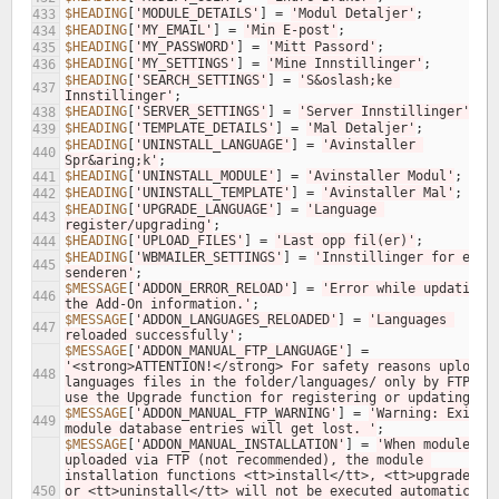
$HEADING
[
'MODULE_DETAILS'
]
=
'Modul Detaljer'
;
433
$HEADING
[
'MY_EMAIL'
]
=
'Min E-post'
;
434
$HEADING
[
'MY_PASSWORD'
]
=
'Mitt Passord'
;
435
$HEADING
[
'MY_SETTINGS'
]
=
'Mine Innstillinger'
;
436
$HEADING
[
'SEARCH_SETTINGS'
]
=
'S&oslash;ke 
437
Innstillinger'
;
$HEADING
[
'SERVER_SETTINGS'
]
=
'Server Innstillinger'
;
438
$HEADING
[
'TEMPLATE_DETAILS'
]
=
'Mal Detaljer'
;
439
$HEADING
[
'UNINSTALL_LANGUAGE'
]
=
'Avinstaller 
440
Spr&aring;k'
;
$HEADING
[
'UNINSTALL_MODULE'
]
=
'Avinstaller Modul'
;
441
$HEADING
[
'UNINSTALL_TEMPLATE'
]
=
'Avinstaller Mal'
;
442
$HEADING
[
'UPGRADE_LANGUAGE'
]
=
'Language 
443
register/upgrading'
;
$HEADING
[
'UPLOAD_FILES'
]
=
'Last opp fil(er)'
;
444
$HEADING
[
'WBMAILER_SETTINGS'
]
=
'Innstillinger for e-pos
445
senderen'
;
$MESSAGE
[
'ADDON_ERROR_RELOAD'
]
=
'Error while updating 
446
the Add-On information.'
;
$MESSAGE
[
'ADDON_LANGUAGES_RELOADED'
]
=
'Languages 
447
reloaded successfully'
;
$MESSAGE
[
'ADDON_MANUAL_FTP_LANGUAGE'
]
=
'<strong>ATTENTION!</strong> For safety reasons uploadin
448
languages files in the folder/languages/ only by FTP and
use the Upgrade function for registering or updating.'
;
$MESSAGE
[
'ADDON_MANUAL_FTP_WARNING'
]
=
'Warning: Existin
449
module database entries will get lost. '
;
$MESSAGE
[
'ADDON_MANUAL_INSTALLATION'
]
=
'When modules ar
uploaded via FTP (not recommended), the module 
installation functions <tt>install</tt>, <tt>upgrade</tt
450
or <tt>uninstall</tt> will not be executed automatically