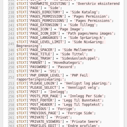
$TEXT
[
'OVERWRITE_EXISTING'
]
=
'Overskriv eksisterende'
;
236
$TEXT
[
'PAGE'
]
=
'Side'
;
237
$TEXT
[
'PAGES_DIRECTORY'
]
=
'Side Katalog'
;
238
$TEXT
[
'PAGES_PERMISSION'
]
=
'Pages Permission'
;
239
$TEXT
[
'PAGES_PERMISSIONS'
]
=
'Pages Permissions'
;
240
$TEXT
[
'PAGE_EXTENSION'
]
=
'Side Tillegg'
;
241
$TEXT
[
'PAGE_ICON'
]
=
'Page Image'
;
242
$TEXT
[
'PAGE_ICON_DIR'
]
=
'Path pages/menu images'
;
243
$TEXT
[
'PAGE_LANGUAGES'
]
=
'Side Spr&aring;k'
;
244
$TEXT
[
'PAGE_LEVEL_LIMIT'
]
=
'Side Niv&aring; 
245
Begrensning'
;
$TEXT
[
'PAGE_SPACER'
]
=
'Side Mellomrom'
;
246
$TEXT
[
'PAGE_TITLE'
]
=
'Side Tittel'
;
247
$TEXT
[
'PAGE_TRASH'
]
=
'Sides&oslash;ppel'
;
248
$TEXT
[
'PARENT'
]
=
'Hovedkategori'
;
249
$TEXT
[
'PASSWORD'
]
=
'Passord'
;
250
$TEXT
[
'PATH'
]
=
'Sti'
;
251
$TEXT
[
'PHP_ERROR_LEVEL'
]
=
'PHP Feil 
252
rapporteringsniv&aring;'
;
$TEXT
[
'PLEASE_LOGIN'
]
=
'Venligst log p&aring;'
;
253
$TEXT
[
'PLEASE_SELECT'
]
=
'Vennligst velg'
;
254
$TEXT
[
'POST'
]
=
'Innlegg'
;
255
$TEXT
[
'POSTS_PER_PAGE'
]
=
'Innlegg Per Side'
;
256
$TEXT
[
'POST_FOOTER'
]
=
'Legg Til Bunntekst'
;
257
$TEXT
[
'POST_HEADER'
]
=
'Legg Til Topptekst'
;
258
$TEXT
[
'PREVIOUS'
]
=
'Forrige'
;
259
$TEXT
[
'PREVIOUS_PAGE'
]
=
'Forrige Side'
;
260
$TEXT
[
'PRIVATE'
]
=
'Privat'
;
261
$TEXT
[
'PRIVATE_VIEWERS'
]
=
'Private Seere'
;
262
$TEXT
[
'PROFILES_EDIT'
]
=
'Endre profilen'
;
263