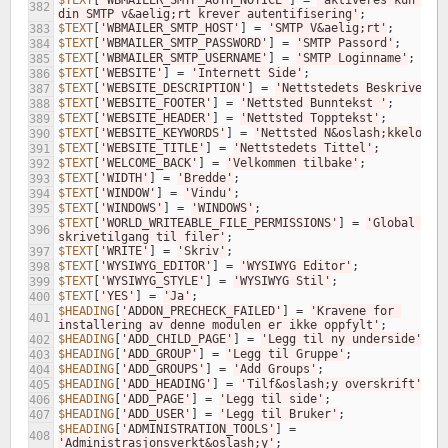
$TEXT
[
'WBMAILER_SMTP_AUTH_NOTICE'
]
=
'aktiveres kun hvis
382
din SMTP v&aelig;rt krever autentifisering'
;
$TEXT
[
'WBMAILER_SMTP_HOST'
]
=
'SMTP V&aelig;rt'
;
383
$TEXT
[
'WBMAILER_SMTP_PASSWORD'
]
=
'SMTP Passord'
;
384
$TEXT
[
'WBMAILER_SMTP_USERNAME'
]
=
'SMTP Loginname'
;
385
$TEXT
[
'WEBSITE'
]
=
'Internett Side'
;
386
$TEXT
[
'WEBSITE_DESCRIPTION'
]
=
'Nettstedets Beskrivelse
387
$TEXT
[
'WEBSITE_FOOTER'
]
=
'Nettsted Bunntekst '
;
388
$TEXT
[
'WEBSITE_HEADER'
]
=
'Nettsted Topptekst'
;
389
$TEXT
[
'WEBSITE_KEYWORDS'
]
=
'Nettsted N&oslash;kkelord'
390
$TEXT
[
'WEBSITE_TITLE'
]
=
'Nettstedets Tittel'
;
391
$TEXT
[
'WELCOME_BACK'
]
=
'Velkommen tilbake'
;
392
$TEXT
[
'WIDTH'
]
=
'Bredde'
;
393
$TEXT
[
'WINDOW'
]
=
'Vindu'
;
394
$TEXT
[
'WINDOWS'
]
=
'WINDOWS'
;
395
$TEXT
[
'WORLD_WRITEABLE_FILE_PERMISSIONS'
]
=
'Global 
396
skrivetilgang til filer'
;
$TEXT
[
'WRITE'
]
=
'Skriv'
;
397
$TEXT
[
'WYSIWYG_EDITOR'
]
=
'WYSIWYG Editor'
;
398
$TEXT
[
'WYSIWYG_STYLE'
]
=
'WYSIWYG Stil'
;
399
$TEXT
[
'YES'
]
=
'Ja'
;
400
$HEADING
[
'ADDON_PRECHECK_FAILED'
]
=
'Kravene for 
401
installering av denne modulen er ikke oppfylt'
;
$HEADING
[
'ADD_CHILD_PAGE'
]
=
'Legg til ny underside'
;
402
$HEADING
[
'ADD_GROUP'
]
=
'Legg til Gruppe'
;
403
$HEADING
[
'ADD_GROUPS'
]
=
'Add Groups'
;
404
$HEADING
[
'ADD_HEADING'
]
=
'Tilf&oslash;y overskrift'
;
405
$HEADING
[
'ADD_PAGE'
]
=
'Legg til side'
;
406
$HEADING
[
'ADD_USER'
]
=
'Legg til Bruker'
;
407
$HEADING
[
'ADMINISTRATION_TOOLS'
]
=
408
'Administrasjonsverkt&oslash;y'
;