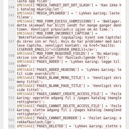
laste opp filen'
;
$MESSAGE
[
'MEDIA_TARGET_DOT_DOT_SLASH'
]
=
'Kan ikke ha ..
544
i katalog m&aring;let'
;
$MESSAGE
[
'MEDIA_UPLOADED'
]
=
' Lykkes &aring; laste opp 
545
filene'
;
$MESSAGE
[
'MOD_FORM_EXCESS_SUBMISSIONS'
]
=
'Beklager, 
546
dette skjemaet har blitt sendt for mange ganger denne 
timen. Vennligst pr&oslash;v igjen om en time.'
;
$MESSAGE
[
'MOD_FORM_INCORRECT_CAPTCHA'
]
=
'Bekreftelsesnummeret (ogs&aring; kjent som Captcha) som
547
du skrev inn er feil. Hvis du har problemer med &aring; 
lese Captcha, vennligst kontakt: <a href="mailto:
{{SERVER_EMAIL}}">{{SERVER_EMAIL}}</a>'
;
$MESSAGE
[
'MOD_FORM_REQUIRED_FIELDS'
]
=
'Du m&aring; 
548
skrive inn detaljer for f&oslash;lgende felt'
;
$MESSAGE
[
'PAGES_ADDED'
]
=
'Lykkes &aring; legge til 
549
siden'
;
$MESSAGE
[
'PAGES_ADDED_HEADING'
]
=
'Lykkes &aring; legge 
550
til side overskrift'
;
$MESSAGE
[
'PAGES_BLANK_MENU_TITLE'
]
=
'Vennligst skriv in
551
meny tittel'
;
$MESSAGE
[
'PAGES_BLANK_PAGE_TITLE'
]
=
'Vennligst skriv in
552
side tittel'
;
$MESSAGE
[
'PAGES_CANNOT_CREATE_ACCESS_FILE'
]
=
'Feilet 
553
&aring; opprette adgang fil i /pages katalog (manglende 
rettigheter)'
;
$MESSAGE
[
'PAGES_CANNOT_DELETE_ACCESS_FILE'
]
=
'Feilet 
554
&aring; slette adgang fil i /pages katalog (manglende 
rettigheter)'
;
$MESSAGE
[
'PAGES_CANNOT_REORDER'
]
=
'Feilet &aring; endre
555
rekkef&oslash;lge'
;
$MESSAGE
[
'PAGES_DELETED'
]
=
'Lykkes &aring; slette side
556