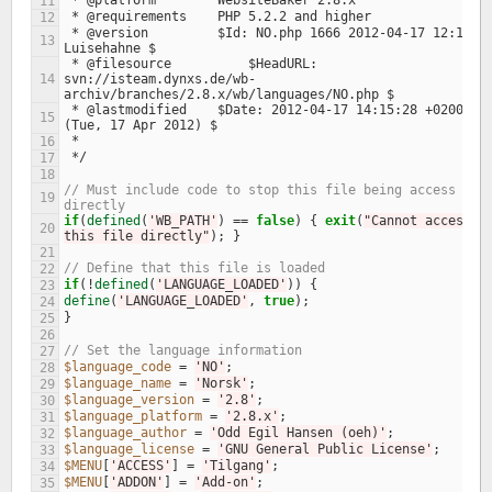
 * @platform        WebsiteBaker 2.8.x
11
 * @requirements    PHP 5.2.2 and higher
12
 * @version         $Id: NO.php 1666 2012-04-17 12:15:28Z 
13
Luisehahne $
 * @filesource		$HeadURL: 
14
svn://isteam.dynxs.de/wb-
archiv/branches/2.8.x/wb/languages/NO.php $
 * @lastmodified    $Date: 2012-04-17 14:15:28 +0200 
15
(Tue, 17 Apr 2012) $
 *
16
 */
17
18
// Must include code to stop this file being access 
19
directly
if
(
defined
(
'WB_PATH'
)
==
false
)
{
exit
(
"Cannot access 
20
this file directly"
);
}
21
// Define that this file is loaded
22
if
(
!
defined
(
'LANGUAGE_LOADED'
))
{
23
define
(
'LANGUAGE_LOADED'
,
true
);
24
}
25
26
// Set the language information
27
$language_code
=
'NO'
;
28
$language_name
=
'Norsk'
;
29
$language_version
=
'2.8'
;
30
$language_platform
=
'2.8.x'
;
31
$language_author
=
'Odd Egil Hansen (oeh)'
;
32
$language_license
=
'GNU General Public License'
;
33
$MENU
[
'ACCESS'
]
=
'Tilgang'
;
34
$MENU
[
'ADDON'
]
=
'Add-on'
;
35