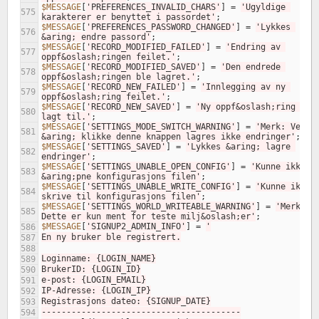
$MESSAGE
[
'PREFERENCES_INVALID_CHARS'
]
=
'Ugyldige 
575
karakterer er benyttet i passordet'
;
$MESSAGE
[
'PREFERENCES_PASSWORD_CHANGED'
]
=
'Lykkes 
576
&aring; endre passord'
;
$MESSAGE
[
'RECORD_MODIFIED_FAILED'
]
=
'Endring av 
577
oppf&oslash;ringen feilet.'
;
$MESSAGE
[
'RECORD_MODIFIED_SAVED'
]
=
'Den endrede 
578
oppf&oslash;ringen ble lagret.'
;
$MESSAGE
[
'RECORD_NEW_FAILED'
]
=
'Innlegging av ny 
579
oppf&oslash;ring feilet.'
;
$MESSAGE
[
'RECORD_NEW_SAVED'
]
=
'Ny oppf&oslash;ring ble 
580
lagt til.'
;
$MESSAGE
[
'SETTINGS_MODE_SWITCH_WARNING'
]
=
'Merk: Ved 
581
&aring; klikke denne knappen lagres ikke endringer'
;
$MESSAGE
[
'SETTINGS_SAVED'
]
=
'Lykkes &aring; lagre 
582
endringer'
;
$MESSAGE
[
'SETTINGS_UNABLE_OPEN_CONFIG'
]
=
'Kunne ikke 
583
&aring;pne konfigurasjons filen'
;
$MESSAGE
[
'SETTINGS_UNABLE_WRITE_CONFIG'
]
=
'Kunne ikke 
584
skrive til konfigurasjons filen'
;
$MESSAGE
[
'SETTINGS_WORLD_WRITEABLE_WARNING'
]
=
'Merk: 
585
Dette er kun ment for teste milj&oslash;er'
;
$MESSAGE
[
'SIGNUP2_ADMIN_INFO'
]
=
'
586
En ny bruker ble registrert.
587
588
Loginname: {LOGIN_NAME}
589
BrukerID: {LOGIN_ID}
590
e-post: {LOGIN_EMAIL}
591
IP-Adresse: {LOGIN_IP}
592
Registrasjons dateo: {SIGNUP_DATE}
593
----------------------------------------
594