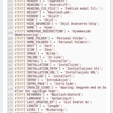
$TEXT
[
'HEADER'
]
=
'Topptekst'
;
151
$TEXT
[
'HEADING'
]
=
'Overskrift'
;
152
$TEXT
[
'HEADING_CSS_FILE'
]
=
'Faktisk modul fil: '
;
153
$TEXT
[
'HEIGHT'
]
=
'H&oslash;yde'
;
154
$TEXT
[
'HIDDEN'
]
=
'Skjult'
;
155
$TEXT
[
'HIDE'
]
=
'Skjul'
;
156
$TEXT
[
'HIDE_ADVANCED'
]
=
'Skjul Avanserte Valg'
;
157
$TEXT
[
'HOME'
]
=
'Hjem'
;
158
$TEXT
[
'HOMEPAGE_REDIRECTION'
]
=
'Hjemmeside 
159
Omadressering'
;
$TEXT
[
'HOME_FOLDER'
]
=
'Personal Folder'
;
160
$TEXT
[
'HOME_FOLDERS'
]
=
'Personal Folders'
;
161
$TEXT
[
'HOST'
]
=
'Vert'
;
162
$TEXT
[
'ICON'
]
=
'Ikon'
;
163
$TEXT
[
'IMAGE'
]
=
'Bilde'
;
164
$TEXT
[
'INLINE'
]
=
'In-line'
;
165
$TEXT
[
'INSTALL'
]
=
'Innstaller'
;
166
$TEXT
[
'INSTALLATION'
]
=
'Installsjon'
;
167
$TEXT
[
'INSTALLATION_PATH'
]
=
'Innstallasjons Sti'
;
168
$TEXT
[
'INSTALLATION_URL'
]
=
'Installasjons URL'
;
169
$TEXT
[
'INSTALLED'
]
=
'installert'
;
170
$TEXT
[
'INTRO'
]
=
'Introduksjon'
;
171
$TEXT
[
'INTRO_PAGE'
]
=
'Intro Side'
;
172
$TEXT
[
'INVALID_SIGNS'
]
=
'm&aring; begynne med en boksta
173
eller har ugyldige tegn'
;
$TEXT
[
'KEYWORDS'
]
=
'N&oslash;kkelord'
;
174
$TEXT
[
'LANGUAGE'
]
=
'Spr&aring;k'
;
175
$TEXT
[
'LAST_UPDATED_BY'
]
=
'Sist Endret Av'
;
176
$TEXT
[
'LENGTH'
]
=
'Lengde'
;
177
$TEXT
[
'LEVEL'
]
=
'Niv&aring;'
;
178