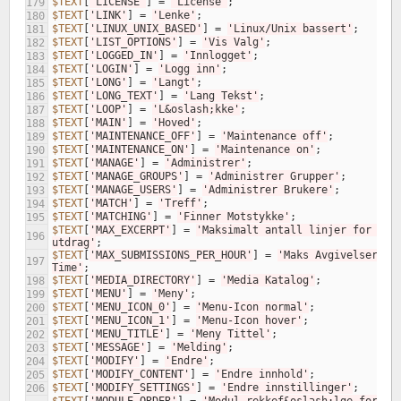
$TEXT
[
'LICENSE'
]
=
'License'
;
179
$TEXT
[
'LINK'
]
=
'Lenke'
;
180
$TEXT
[
'LINUX_UNIX_BASED'
]
=
'Linux/Unix bassert'
;
181
$TEXT
[
'LIST_OPTIONS'
]
=
'Vis Valg'
;
182
$TEXT
[
'LOGGED_IN'
]
=
'Innlogget'
;
183
$TEXT
[
'LOGIN'
]
=
'Logg inn'
;
184
$TEXT
[
'LONG'
]
=
'Langt'
;
185
$TEXT
[
'LONG_TEXT'
]
=
'Lang Tekst'
;
186
$TEXT
[
'LOOP'
]
=
'L&oslash;kke'
;
187
$TEXT
[
'MAIN'
]
=
'Hoved'
;
188
$TEXT
[
'MAINTENANCE_OFF'
]
=
'Maintenance off'
;
189
$TEXT
[
'MAINTENANCE_ON'
]
=
'Maintenance on'
;
190
$TEXT
[
'MANAGE'
]
=
'Administrer'
;
191
$TEXT
[
'MANAGE_GROUPS'
]
=
'Administrer Grupper'
;
192
$TEXT
[
'MANAGE_USERS'
]
=
'Administrer Brukere'
;
193
$TEXT
[
'MATCH'
]
=
'Treff'
;
194
$TEXT
[
'MATCHING'
]
=
'Finner Motstykke'
;
195
$TEXT
[
'MAX_EXCERPT'
]
=
'Maksimalt antall linjer for 
196
utdrag'
;
$TEXT
[
'MAX_SUBMISSIONS_PER_HOUR'
]
=
'Maks Avgivelser Per
197
Time'
;
$TEXT
[
'MEDIA_DIRECTORY'
]
=
'Media Katalog'
;
198
$TEXT
[
'MENU'
]
=
'Meny'
;
199
$TEXT
[
'MENU_ICON_0'
]
=
'Menu-Icon normal'
;
200
$TEXT
[
'MENU_ICON_1'
]
=
'Menu-Icon hover'
;
201
$TEXT
[
'MENU_TITLE'
]
=
'Meny Tittel'
;
202
$TEXT
[
'MESSAGE'
]
=
'Melding'
;
203
$TEXT
[
'MODIFY'
]
=
'Endre'
;
204
$TEXT
[
'MODIFY_CONTENT'
]
=
'Endre innhold'
;
205
$TEXT
[
'MODIFY_SETTINGS'
]
=
'Endre innstillinger'
;
206