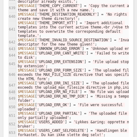
descriptor already exists.'
;
$MESSAGE
[
'THEME_COPY_CURRENT'
]
=
'Copy the current activ
639
theme and save it with a new name.'
;
$MESSAGE
[
'THEME_DESTINATION_READONLY'
]
=
'No rights to 
640
create new theme directory!'
;
$MESSAGE
[
'THEME_IMPORT_HTT'
]
=
'Import additional 
templates into the current active theme.<br />Use these 
641
templates to overwrite the corresponding default 
template.'
;
$MESSAGE
[
'THEME_INVALID_SOURCE_DESTINATION'
]
=
'Invalid 
642
descriptor for the new theme given!'
;
$MESSAGE
[
'UNKNOW_UPLOAD_ERROR'
]
=
'Unknown upload error
643
$MESSAGE
[
'UPLOAD_ERR_CANT_WRITE'
]
=
'Failed to write fil
644
to disk'
;
$MESSAGE
[
'UPLOAD_ERR_EXTENSION'
]
=
'File upload stopped 
645
by extension'
;
$MESSAGE
[
'UPLOAD_ERR_FORM_SIZE'
]
=
'The uploaded file 
646
exceeds the MAX_FILE_SIZE directive that was specified i
the HTML form'
;
$MESSAGE
[
'UPLOAD_ERR_INI_SIZE'
]
=
'The uploaded file 
647
exceeds the upload_max_filesize directive in php.ini'
;
$MESSAGE
[
'UPLOAD_ERR_NO_FILE'
]
=
'No file was uploaded'
648
$MESSAGE
[
'UPLOAD_ERR_NO_TMP_DIR'
]
=
'Missing a temporary
649
folder'
;
$MESSAGE
[
'UPLOAD_ERR_OK'
]
=
'File were successful 
650
uploaded'
;
$MESSAGE
[
'UPLOAD_ERR_PARTIAL'
]
=
'The uploaded file was 
651
only partially uploaded'
;
$MESSAGE
[
'USERS_ADDED'
]
=
'Lykkes &aring; opprette ny 
652
bruker'
;
$MESSAGE
[
'USERS_CANT_SELFDELETE'
]
=
'Handlingen ble 
653
forkastet. Du kan ikke slette deg selv!'
;