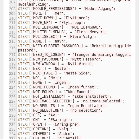
$TEXT
[
'MODULE_ORDER'
]
=
'Modul-rekkef&oslash;lge for 
207
s&oslash;king'
;
$TEXT
[
'MODULE_PERMISSIONS'
]
=
'Modul Adgang'
;
208
$TEXT
[
'MORE'
]
=
'Mer'
;
209
$TEXT
[
'MOVE_DOWN'
]
=
'Flytt ned'
;
210
$TEXT
[
'MOVE_UP'
]
=
'Flytt opp'
;
211
$TEXT
[
'MULTILINGUAL'
]
=
'MULTILINGUAL'
;
212
$TEXT
[
'MULTIPLE_MENUS'
]
=
'Flere Menyer'
;
213
$TEXT
[
'MULTISELECT'
]
=
'Flere Valg'
;
214
$TEXT
[
'NAME'
]
=
'Navn'
;
215
$TEXT
[
'NEED_CURRENT_PASSWORD'
]
=
'Bekreft med gjeldende 
216
passord'
;
$TEXT
[
'NEED_TO_LOGIN'
]
=
'Trenger du &aring; logge inn?
217
$TEXT
[
'NEW_PASSWORD'
]
=
'Nytt Passord'
;
218
$TEXT
[
'NEW_WINDOW'
]
=
'Nytt Vindu'
;
219
$TEXT
[
'NEXT'
]
=
'Neste'
;
220
$TEXT
[
'NEXT_PAGE'
]
=
'Neste Side'
;
221
$TEXT
[
'NO'
]
=
'Nei'
;
222
$TEXT
[
'NONE'
]
=
'Ingen'
;
223
$TEXT
[
'NONE_FOUND'
]
=
'Ingen funnet'
;
224
$TEXT
[
'NOT_FOUND'
]
=
'Ikke Funnet'
;
225
$TEXT
[
'NOT_INSTALLED'
]
=
'ikke installert'
;
226
$TEXT
[
'NO_IMAGE_SELECTED'
]
=
'no image selected'
;
227
$TEXT
[
'NO_RESULTS'
]
=
'Ingen Resultater'
;
228
$TEXT
[
'NO_SELECTION'
]
=
'no selection'
;
229
$TEXT
[
'OF'
]
=
'Av'
;
230
$TEXT
[
'ON'
]
=
'P&aring;'
;
231
$TEXT
[
'OPEN'
]
=
'&Aring;pne'
;
232
$TEXT
[
'OPTION'
]
=
'Valg'
;
233
$TEXT
[
'OTHERS'
]
=
'Andre'
;
234
$TEXT
[
'OUT_OF'
]
=
'Av antall'
;
235