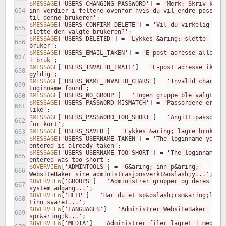
$MESSAGE
[
'USERS_CHANGING_PASSWORD'
]
=
'Merk: Skriv kun 
654
inn verdier i feltene ovenfor hvis du vil endre passorde
til denne brukeren'
;
$MESSAGE
[
'USERS_CONFIRM_DELETE'
]
=
'Vil du virkelig 
655
slette den valgte brukeren?'
;
$MESSAGE
[
'USERS_DELETED'
]
=
'Lykkes &aring; slette 
656
bruker'
;
$MESSAGE
[
'USERS_EMAIL_TAKEN'
]
=
'E-post adresse allerede
657
i bruk'
;
$MESSAGE
[
'USERS_INVALID_EMAIL'
]
=
'E-post adresse ikke 
658
gyldig'
;
$MESSAGE
[
'USERS_NAME_INVALID_CHARS'
]
=
'Invalid chars fo
659
Loginname found'
;
$MESSAGE
[
'USERS_NO_GROUP'
]
=
'Ingen gruppe ble valgt'
;
660
$MESSAGE
[
'USERS_PASSWORD_MISMATCH'
]
=
'Passordene er ikk
661
like'
;
$MESSAGE
[
'USERS_PASSWORD_TOO_SHORT'
]
=
'Angitt passord 
662
for kort'
;
$MESSAGE
[
'USERS_SAVED'
]
=
'Lykkes &aring; lagre bruker'
663
$MESSAGE
[
'USERS_USERNAME_TAKEN'
]
=
'The loginname you 
664
entered is already taken'
;
$MESSAGE
[
'USERS_USERNAME_TOO_SHORT'
]
=
'The loginname yo
665
entered was too short'
;
$OVERVIEW
[
'ADMINTOOLS'
]
=
'G&aring; inn p&aring; 
666
WebsiteBaker sine administrasjonsverkt&oslash;y...'
;
$OVERVIEW
[
'GROUPS'
]
=
'Administrer grupper og deres 
667
system adgang...'
;
$OVERVIEW
[
'HELP'
]
=
'Har du et sp&oslash;rsm&aring;l? 
668
Finn svaret...'
;
$OVERVIEW
[
'LANGUAGES'
]
=
'Administrer WebsiteBaker 
669
spr&aring;k...'
;
$OVERVIEW
[
'MEDIA'
]
=
'Administrer filer lagret i media 