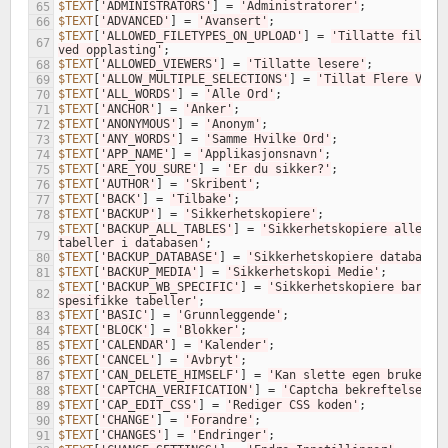
$TEXT
[
'ADMINISTRATORS'
]
=
'Administratorer'
;
65
$TEXT
[
'ADVANCED'
]
=
'Avansert'
;
66
$TEXT
[
'ALLOWED_FILETYPES_ON_UPLOAD'
]
=
'Tillatte filtype
67
ved opplasting'
;
$TEXT
[
'ALLOWED_VIEWERS'
]
=
'Tillatte lesere'
;
68
$TEXT
[
'ALLOW_MULTIPLE_SELECTIONS'
]
=
'Tillat Flere Valg
69
$TEXT
[
'ALL_WORDS'
]
=
'Alle Ord'
;
70
$TEXT
[
'ANCHOR'
]
=
'Anker'
;
71
$TEXT
[
'ANONYMOUS'
]
=
'Anonym'
;
72
$TEXT
[
'ANY_WORDS'
]
=
'Samme Hvilke Ord'
;
73
$TEXT
[
'APP_NAME'
]
=
'Applikasjonsnavn'
;
74
$TEXT
[
'ARE_YOU_SURE'
]
=
'Er du sikker?'
;
75
$TEXT
[
'AUTHOR'
]
=
'Skribent'
;
76
$TEXT
[
'BACK'
]
=
'Tilbake'
;
77
$TEXT
[
'BACKUP'
]
=
'Sikkerhetskopiere'
;
78
$TEXT
[
'BACKUP_ALL_TABLES'
]
=
'Sikkerhetskopiere alle 
79
tabeller i databasen'
;
$TEXT
[
'BACKUP_DATABASE'
]
=
'Sikkerhetskopiere database'
80
$TEXT
[
'BACKUP_MEDIA'
]
=
'Sikkerhetskopi Medie'
;
81
$TEXT
[
'BACKUP_WB_SPECIFIC'
]
=
'Sikkerhetskopiere bare WB
82
spesifikke tabeller'
;
$TEXT
[
'BASIC'
]
=
'Grunnleggende'
;
83
$TEXT
[
'BLOCK'
]
=
'Blokker'
;
84
$TEXT
[
'CALENDAR'
]
=
'Kalender'
;
85
$TEXT
[
'CANCEL'
]
=
'Avbryt'
;
86
$TEXT
[
'CAN_DELETE_HIMSELF'
]
=
'Kan slette egen bruker'
;
87
$TEXT
[
'CAPTCHA_VERIFICATION'
]
=
'Captcha bekreftelse'
;
88
$TEXT
[
'CAP_EDIT_CSS'
]
=
'Rediger CSS koden'
;
89
$TEXT
[
'CHANGE'
]
=
'Forandre'
;
90
$TEXT
[
'CHANGES'
]
=
'Endringer'
;
91