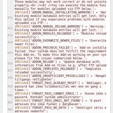
Those modules may not work correct or do not uninstall 
properly.<br /><br />You can execute the module function
manually for modules uploaded via FTP below.'
;
$MESSAGE
[
'ADDON_MANUAL_INSTALLATION_WARNING'
]
=
'Warning
Existing module database entries will get lost. Only use
451
this option if you experience problems with modules 
uploaded via FTP.'
;
$MESSAGE
[
'ADDON_MANUAL_RELOAD_WARNING'
]
=
'Warning: 
452
Existing module database entries will get lost. '
;
$MESSAGE
[
'ADDON_MODULES_RELOADED'
]
=
'Modules reloaded 
453
successfully'
;
$MESSAGE
[
'ADDON_OVERWRITE_NEWER_FILES'
]
=
'Overwrite 
454
newer Files'
;
$MESSAGE
[
'ADDON_PRECHECK_FAILED'
]
=
'Add-on installation
failed. Your system does not fulfill the requirements of
455
this Add-on. To make this Add-on working on your system,
please fix the issues summarized below.'
;
$MESSAGE
[
'ADDON_RELOAD'
]
=
'Update database with 
456
information from Add-on files (e.g. after FTP upload).'
$MESSAGE
[
'ADDON_TEMPLATES_RELOADED'
]
=
'Templates 
457
reloaded successfully'
;
$MESSAGE
[
'ADMIN_INSUFFICIENT_PRIVELLIGES'
]
=
'Mangelfull
458
tillgangs rettigheter'
;
$MESSAGE
[
'FORGOT_PASS_ALREADY_RESET'
]
=
'Beklager, men 
459
passord kan ikke tilbakestilles mer enn en gang i 
timen.'
;
$MESSAGE
[
'FORGOT_PASS_CANNOT_EMAIL'
]
=
'Kunne ikke sende
460
passord. Kontakt system administrator'
;
$MESSAGE
[
'FORGOT_PASS_EMAIL_NOT_FOUND'
]
=
'E-post 
461
adressen ble ikke funnet i databasen'
;
$MESSAGE
[
'FORGOT_PASS_NO_DATA'
]
=
'Vennligst skriv e-pos
462
adressen nedenfor'
;