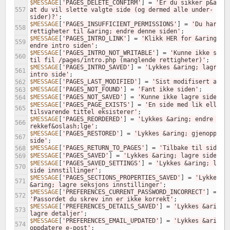
$MESSAGE
[
'PAGES_DELETE_CONFIRM'
]
=
'Er du sikker p&aring
557
at du vil slette valgte side (og dermed alle under-
sider)?'
;
$MESSAGE
[
'PAGES_INSUFFICIENT_PERMISSIONS'
]
=
'Du har ikk
558
rettigheter til &aring; endre denne siden'
;
$MESSAGE
[
'PAGES_INTRO_LINK'
]
=
'Klikk HER for &aring; 
559
endre intro siden'
;
$MESSAGE
[
'PAGES_INTRO_NOT_WRITABLE'
]
=
'Kunne ikke skriv
560
til fil /pages/intro.php (manglende rettigheter)'
;
$MESSAGE
[
'PAGES_INTRO_SAVED'
]
=
'Lykkes &aring; lagre 
561
intro side'
;
$MESSAGE
[
'PAGES_LAST_MODIFIED'
]
=
'Sist modifisert av'
;
562
$MESSAGE
[
'PAGES_NOT_FOUND'
]
=
'Fant ikke siden'
;
563
$MESSAGE
[
'PAGES_NOT_SAVED'
]
=
'Kunne ikke lagre side'
;
564
$MESSAGE
[
'PAGES_PAGE_EXISTS'
]
=
'En side med lik eller 
565
tilsvarende tittel eksisterer'
;
$MESSAGE
[
'PAGES_REORDERED'
]
=
'Lykkes &aring; endre side
566
rekkef&oslash;lge'
;
$MESSAGE
[
'PAGES_RESTORED'
]
=
'Lykkes &aring; gjenopprett
567
side'
;
$MESSAGE
[
'PAGES_RETURN_TO_PAGES'
]
=
'Tilbake til sider'
568
$MESSAGE
[
'PAGES_SAVED'
]
=
'Lykkes &aring; lagre side'
;
569
$MESSAGE
[
'PAGES_SAVED_SETTINGS'
]
=
'Lykkes &aring; lagre
570
side innstillinger'
;
$MESSAGE
[
'PAGES_SECTIONS_PROPERTIES_SAVED'
]
=
'Lykkes 
571
&aring; lagre seksjons innstillinger'
;
$MESSAGE
[
'PREFERENCES_CURRENT_PASSWORD_INCORRECT'
]
=
572
'Passordet du skrev inn er ikke korrekt'
;
$MESSAGE
[
'PREFERENCES_DETAILS_SAVED'
]
=
'Lykkes &aring; 
573
lagre detaljer'
;
$MESSAGE
[
'PREFERENCES_EMAIL_UPDATED'
]
=
'Lykkes &aring; 
574
oppdatere e-post'
;