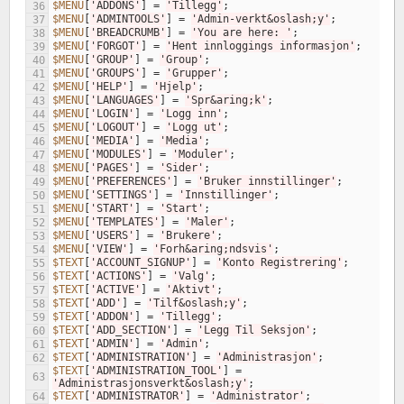
$MENU
[
'ADDONS'
]
=
'Tillegg'
;
36
$MENU
[
'ADMINTOOLS'
]
=
'Admin-verkt&oslash;y'
;
37
$MENU
[
'BREADCRUMB'
]
=
'You are here: '
;
38
$MENU
[
'FORGOT'
]
=
'Hent innloggings informasjon'
;
39
$MENU
[
'GROUP'
]
=
'Group'
;
40
$MENU
[
'GROUPS'
]
=
'Grupper'
;
41
$MENU
[
'HELP'
]
=
'Hjelp'
;
42
$MENU
[
'LANGUAGES'
]
=
'Spr&aring;k'
;
43
$MENU
[
'LOGIN'
]
=
'Logg inn'
;
44
$MENU
[
'LOGOUT'
]
=
'Logg ut'
;
45
$MENU
[
'MEDIA'
]
=
'Media'
;
46
$MENU
[
'MODULES'
]
=
'Moduler'
;
47
$MENU
[
'PAGES'
]
=
'Sider'
;
48
$MENU
[
'PREFERENCES'
]
=
'Bruker innstillinger'
;
49
$MENU
[
'SETTINGS'
]
=
'Innstillinger'
;
50
$MENU
[
'START'
]
=
'Start'
;
51
$MENU
[
'TEMPLATES'
]
=
'Maler'
;
52
$MENU
[
'USERS'
]
=
'Brukere'
;
53
$MENU
[
'VIEW'
]
=
'Forh&aring;ndsvis'
;
54
$TEXT
[
'ACCOUNT_SIGNUP'
]
=
'Konto Registrering'
;
55
$TEXT
[
'ACTIONS'
]
=
'Valg'
;
56
$TEXT
[
'ACTIVE'
]
=
'Aktivt'
;
57
$TEXT
[
'ADD'
]
=
'Tilf&oslash;y'
;
58
$TEXT
[
'ADDON'
]
=
'Tillegg'
;
59
$TEXT
[
'ADD_SECTION'
]
=
'Legg Til Seksjon'
;
60
$TEXT
[
'ADMIN'
]
=
'Admin'
;
61
$TEXT
[
'ADMINISTRATION'
]
=
'Administrasjon'
;
62
$TEXT
[
'ADMINISTRATION_TOOL'
]
=
63
'Administrasjonsverkt&oslash;y'
;
$TEXT
[
'ADMINISTRATOR'
]
=
'Administrator'
;
64