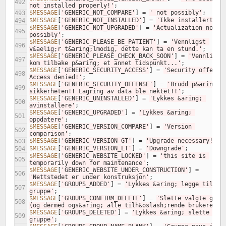
492
not installed properly!'
;
$MESSAGE
[
'GENERIC_NOT_COMPARE'
]
=
' not possibly'
;
493
$MESSAGE
[
'GENERIC_NOT_INSTALLED'
]
=
'Ikke installert'
;
494
$MESSAGE
[
'GENERIC_NOT_UPGRADED'
]
=
'Actualization not 
495
possibly'
;
$MESSAGE
[
'GENERIC_PLEASE_BE_PATIENT'
]
=
'Vennligst 
496
v&aelig;r t&aring;lmodig, dette kan ta en stund.'
;
$MESSAGE
[
'GENERIC_PLEASE_CHECK_BACK_SOON'
]
=
'Vennligst 
497
kom tilbake p&aring; et annet tidspunkt...'
;
$MESSAGE
[
'GENERIC_SECURITY_ACCESS'
]
=
'Security offense!
498
Access denied!'
;
$MESSAGE
[
'GENERIC_SECURITY_OFFENSE'
]
=
'Brudd p&aring; 
499
sikkerheten!! Lagring av data ble nektet!!'
;
$MESSAGE
[
'GENERIC_UNINSTALLED'
]
=
'Lykkes &aring; 
500
avinstallere'
;
$MESSAGE
[
'GENERIC_UPGRADED'
]
=
'Lykkes &aring; 
501
oppdatere'
;
$MESSAGE
[
'GENERIC_VERSION_COMPARE'
]
=
'Version 
502
comparison'
;
$MESSAGE
[
'GENERIC_VERSION_GT'
]
=
'Upgrade necessary!'
;
503
$MESSAGE
[
'GENERIC_VERSION_LT'
]
=
'Downgrade'
;
504
$MESSAGE
[
'GENERIC_WEBSITE_LOCKED'
]
=
'this site is 
505
temporarily down for maintenance'
;
$MESSAGE
[
'GENERIC_WEBSITE_UNDER_CONSTRUCTION'
]
=
506
'Nettstedet er under konstruksjon'
;
$MESSAGE
[
'GROUPS_ADDED'
]
=
'Lykkes &aring; legge til 
507
gruppe'
;
$MESSAGE
[
'GROUPS_CONFIRM_DELETE'
]
=
'Slette valgte grupp
508
(og dermed ogs&aring; alle tilh&oslash;rende brukere)?'
$MESSAGE
[
'GROUPS_DELETED'
]
=
'Lykkes &aring; slette 
509
gruppe'
;