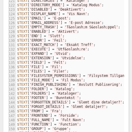
$TEXT
[
'DIRECTORIES'
]
=
'Kataloger'
;
121
$TEXT
[
'DIRECTORY_MODE'
]
=
'Katalog Modus'
;
122
$TEXT
[
'DISABLED'
]
=
'Deaktivert'
;
123
$TEXT
[
'DISPLAY_NAME'
]
=
'Vis Navn'
;
124
$TEXT
[
'EMAIL'
]
=
'E-post'
;
125
$TEXT
[
'EMAIL_ADDRESS'
]
=
'E-post Adresse'
;
126
$TEXT
[
'EMPTY_TRASH'
]
=
'T&oslash;m S&oslash;ppel'
;
127
$TEXT
[
'ENABLED'
]
=
'Aktivert'
;
128
$TEXT
[
'END'
]
=
'Slutt'
;
129
$TEXT
[
'ERROR'
]
=
'Feil'
;
130
$TEXT
[
'EXACT_MATCH'
]
=
'Eksakt Treff'
;
131
$TEXT
[
'EXECUTE'
]
=
'Utf&oslash;re'
;
132
$TEXT
[
'EXPAND'
]
=
'Utvid'
;
133
$TEXT
[
'EXTENSION'
]
=
'Utvidelse'
;
134
$TEXT
[
'FIELD'
]
=
'Felt'
;
135
$TEXT
[
'FILE'
]
=
'Fil'
;
136
$TEXT
[
'FILES'
]
=
'Filer'
;
137
$TEXT
[
'FILESYSTEM_PERMISSIONS'
]
=
'Filsystem Tillgang'
;
138
$TEXT
[
'FILE_MODE'
]
=
'Fil Modus'
;
139
$TEXT
[
'FINISH_PUBLISHING'
]
=
'Avslutt Publisering'
;
140
$TEXT
[
'FOLDER'
]
=
'Katalog'
;
141
$TEXT
[
'FOLDERS'
]
=
'Kataloger'
;
142
$TEXT
[
'FOOTER'
]
=
'Bunntekst '
;
143
$TEXT
[
'FORGOTTEN_DETAILS'
]
=
'Glemt dine detaljer?'
;
144
$TEXT
[
'FORGOT_DETAILS'
]
=
'Glemt detaljer?'
;
145
$TEXT
[
'FROM'
]
=
'Fra'
;
146
$TEXT
[
'FRONTEND'
]
=
'Forside'
;
147
$TEXT
[
'FULL_NAME'
]
=
'Fult Navn'
;
148
$TEXT
[
'FUNCTION'
]
=
'Function'
;
149
$TEXT
[
'GROUP'
]
=
'Gruppe'
;
150