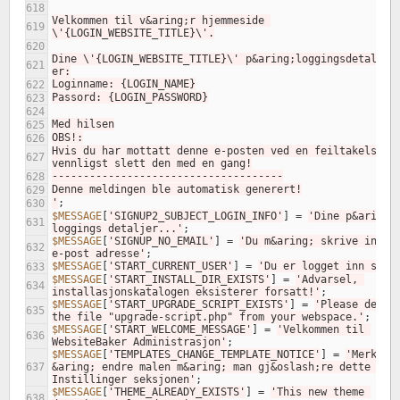
618
Velkommen til v&aring;r hjemmeside 
619
\'{LOGIN_WEBSITE_TITLE}\'.
620
Dine \'{LOGIN_WEBSITE_TITLE}\' p&aring;loggingsdetaljer 
621
er:
Loginname: {LOGIN_NAME}
622
Passord: {LOGIN_PASSWORD}
623
624
Med hilsen
625
OBS!:
626
Hvis du har mottatt denne e-posten ved en feiltakelse, 
627
vennligst slett den med en gang!
-------------------------------------
628
Denne meldingen ble automatisk generert!
629
'
;
630
$MESSAGE
[
'SIGNUP2_SUBJECT_LOGIN_INFO'
]
=
'Dine p&aring;
631
loggings detaljer...'
;
$MESSAGE
[
'SIGNUP_NO_EMAIL'
]
=
'Du m&aring; skrive inn en
632
e-post adresse'
;
$MESSAGE
[
'START_CURRENT_USER'
]
=
'Du er logget inn som:
633
$MESSAGE
[
'START_INSTALL_DIR_EXISTS'
]
=
'Advarsel, 
634
installasjonskatalogen eksisterer forsatt!'
;
$MESSAGE
[
'START_UPGRADE_SCRIPT_EXISTS'
]
=
'Please delete
635
the file "upgrade-script.php" from your webspace.'
;
$MESSAGE
[
'START_WELCOME_MESSAGE'
]
=
'Velkommen til 
636
WebsiteBaker Administrasjon'
;
$MESSAGE
[
'TEMPLATES_CHANGE_TEMPLATE_NOTICE'
]
=
'Merk: Fo
637
&aring; endre malen m&aring; man gj&oslash;re dette i 
Instillinger seksjonen'
;
$MESSAGE
[
'THEME_ALREADY_EXISTS'
]
=
'This new theme 
638