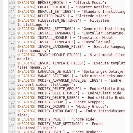
$HEADING
[
'BROWSE_MEDIA'
]
=
'Utforsk Media'
;
409
$HEADING
[
'CREATE_FOLDER'
]
=
'Opprett Katalog'
;
410
$HEADING
[
'DEFAULT_SETTINGS'
]
=
'Standard Innstillinger'
411
$HEADING
[
'DELETED_PAGES'
]
=
'Slettede sider'
;
412
$HEADING
[
'FILESYSTEM_SETTINGS'
]
=
'Filsystem 
413
Innstillinger'
;
$HEADING
[
'GENERAL_SETTINGS'
]
=
'Generelle Instillinger'
414
$HEADING
[
'INSTALL_LANGUAGE'
]
=
'Installer Spr&aring;k'
;
415
$HEADING
[
'INSTALL_MODULE'
]
=
'Innstaller Modul'
;
416
$HEADING
[
'INSTALL_TEMPLATE'
]
=
'Installer Mal'
;
417
$HEADING
[
'INVOKE_LANGUAGE_FILES'
]
=
'Execute language 
418
files manually'
;
$HEADING
[
'INVOKE_MODULE_FILES'
]
=
'Start modul filene 
419
mauelt'
;
$HEADING
[
'INVOKE_TEMPLATE_FILES'
]
=
'Execute template 
420
files manually'
;
$HEADING
[
'LANGUAGE_DETAILS'
]
=
'Spr&aring;k Detaljer'
;
421
$HEADING
[
'MANAGE_SECTIONS'
]
=
'Administrer seksjoner'
;
422
$HEADING
[
'MODIFY_ADVANCED_PAGE_SETTINGS'
]
=
'Endre 
423
avansert sideinnstillinger'
;
$HEADING
[
'MODIFY_DELETE_GROUP'
]
=
'Endre/Slette Gruppe'
424
$HEADING
[
'MODIFY_DELETE_PAGE'
]
=
'Endre/Slett side'
;
425
$HEADING
[
'MODIFY_DELETE_USER'
]
=
'Endre/Slette Bruker'
;
426
$HEADING
[
'MODIFY_GROUP'
]
=
'Endre Gruppe'
;
427
$HEADING
[
'MODIFY_GROUPS'
]
=
'Modify Groups'
;
428
$HEADING
[
'MODIFY_INTRO_PAGE'
]
=
'Endre introduksjons 
429
side'
;
$HEADING
[
'MODIFY_PAGE'
]
=
'Endre side'
;
430
$HEADING
[
'MODIFY_PAGE_SETTINGS'
]
=
'Endre 
431
sideinnstillinger'
;
$HEADING
[
'MODIFY_USER'
]
=
'Endre Bruker'
;
432