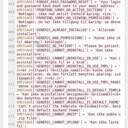
$MESSAGE
[
'FORGOT_PASS_PASSWORD_RESET'
]
=
'Your loginname
463
and password have been sent to your email address'
;
$MESSAGE
[
'FRONTEND_SORRY_NO_ACTIVE_SECTIONS'
]
=
464
'Beklager, ikke noe aktivt innhold &aring; vise.'
;
$MESSAGE
[
'FRONTEND_SORRY_NO_VIEWING_PERMISSIONS'
]
=
465
'Beklager, du har ikke tillgang til &aring; se denne 
siden'
;
$MESSAGE
[
'GENERIC_ALREADY_INSTALLED'
]
=
'Allerede 
466
installert'
;
$MESSAGE
[
'GENERIC_BAD_PERMISSIONS'
]
=
'Kunne ikke skrive
467
til m&aring;l katalogen'
;
$MESSAGE
[
'GENERIC_BE_PATIENT'
]
=
'Please be patient.'
;
468
$MESSAGE
[
'GENERIC_CANNOT_UNINSTALL'
]
=
'Kan ikke 
469
avinstallere'
;
$MESSAGE
[
'GENERIC_CANNOT_UNINSTALL_IN_USE'
]
=
'Kan ikke 
470
avinstallere: Valgte fil er i bruk'
;
$MESSAGE
[
'GENERIC_CANNOT_UNINSTALL_IN_USE_TMPL'
]
=
'<br 
/><br />{{type}} <b>{{type_name}}</b> kunne ikke 
471
avinstalleres, da den fortsatt benyttes p&aring; siden 
{{pages}}.<br /><br />'
;
$MESSAGE
[
'GENERIC_CANNOT_UNINSTALL_IN_USE_TMPL_PAGES'
]
472
'denne siden;disse sidene'
;
$MESSAGE
[
'GENERIC_CANNOT_UNINSTALL_IS_DEFAULT_TEMPLATE'
473
=
'Kan ikke avinstallere designmalen <b>{{name}}</b>, da
den benyttes som standard designmal!'
;
$MESSAGE
[
'GENERIC_CANNOT_UNINSTALL_IS_DEFAULT_THEME'
]
=
474
'Can\'t uninstall the template <b>{{name}}</b>, because 
it is the default backend theme!'
;
$MESSAGE
[
'GENERIC_CANNOT_UNZIP'
]
=
'Kan ikke pakke ut 
475
.zip filen'
;
$MESSAGE
[
'GENERIC_CANNOT_UPLOAD'
]
=
'Kan ikke laste opp 
476
fil'
;