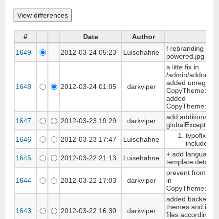
#
Date
Author
Co
! rebranding ban
1649
2012-03-24 05:23
Luisehahne
powered.jpg rou
a litte fix in
/admin/addons/i
added unregiste
1648
2012-03-24 01:05
darkviper
CopyTheme::_do
added
CopyTheme::_ac
add additional ex
1647
2012-03-23 19:29
darkviper
globalException
typofix in 
1646
2012-03-23 17:47
Luisehahne
include jq
+ add language v
1645
2012-03-22 21:13
Luisehahne
template details
prevent from e
1644
2012-03-22 17:03
darkviper
in
CopyTheme::_Sa
added backend fu
themes and impor
1643
2012-03-22 16:30
darkviper
files according t