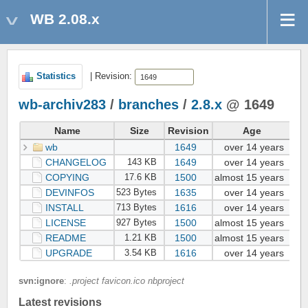
WB 2.08.x
Statistics
| Revision:
wb-archiv283
/
branches
/
2.8.x
@ 1649
Name
Size
Revision
Age
wb
1649
over 14 years
Lu
CHANGELOG
1649
over 14 years
Lu
143 KB
COPYING
1500
almost 15 years
Da
17.6 KB
DEVINFOS
1635
over 14 years
Lu
523 Bytes
INSTALL
1616
over 14 years
Lu
713 Bytes
LICENSE
1500
almost 15 years
Da
927 Bytes
README
1500
almost 15 years
Da
1.21 KB
UPGRADE
1616
over 14 years
Lu
3.54 KB
svn:ignore
:
.project favicon.ico nbproject
Latest revisions