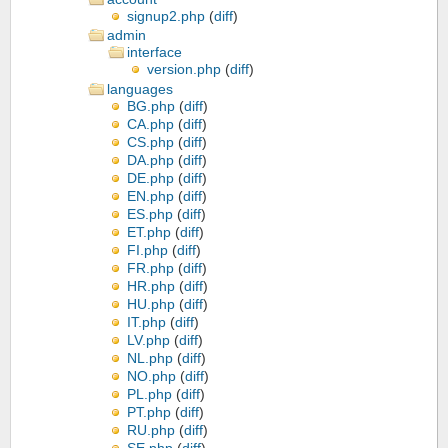
signup2.php
(
diff
)
admin
interface
version.php
(
diff
)
languages
BG.php
(
diff
)
CA.php
(
diff
)
CS.php
(
diff
)
DA.php
(
diff
)
DE.php
(
diff
)
EN.php
(
diff
)
ES.php
(
diff
)
ET.php
(
diff
)
FI.php
(
diff
)
FR.php
(
diff
)
HR.php
(
diff
)
HU.php
(
diff
)
IT.php
(
diff
)
LV.php
(
diff
)
NL.php
(
diff
)
NO.php
(
diff
)
PL.php
(
diff
)
PT.php
(
diff
)
RU.php
(
diff
)