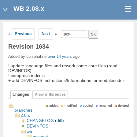
WB 2.08.x
«
Previous
|
Next
»
Revision 1634
Added by Luisehahne
over 14 years
ago
! update language files and rework some core files (read
DEVINFOS)
! compress mdcr.js
+ add DEVINFOS Instructions/Informations for modulecoder
Changes
View differences
added
modified
copied
renamed
deleted
branches
2.8.x
CHANGELOG
(
diff
)
DEVINFOS
wb
account