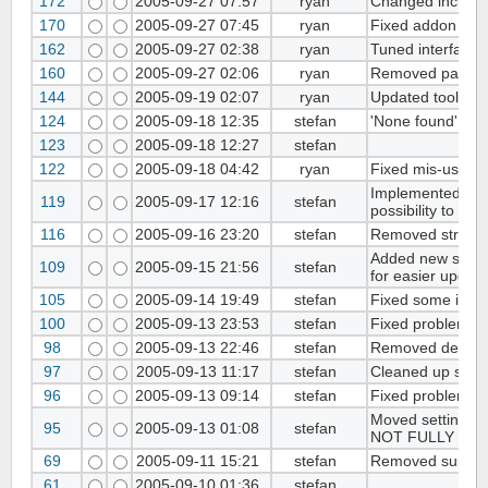
172
2005-09-27 07:57
ryan
Changed included
170
2005-09-27 07:45
ryan
Fixed addon listi
162
2005-09-27 02:38
ryan
Tuned interface w
160
2005-09-27 02:06
ryan
Removed page l
144
2005-09-19 02:07
ryan
Updated tool-han
124
2005-09-18 12:35
stefan
'None found' is s
123
2005-09-18 12:27
stefan
122
2005-09-18 04:42
ryan
Fixed mis-use of 
Implemented new 
119
2005-09-17 12:16
stefan
possibility to se
116
2005-09-16 23:20
stefan
Removed strip_
Added new settin
109
2005-09-15 21:56
stefan
for easier upgrade
105
2005-09-14 19:49
stefan
Fixed some issue
100
2005-09-13 23:53
stefan
Fixed problems wi
98
2005-09-13 22:46
stefan
Removed debuggi
97
2005-09-13 11:17
stefan
Cleaned up setti
96
2005-09-13 09:14
stefan
Fixed problems wi
Moved settings f
95
2005-09-13 01:08
stefan
NOT FULLY WOR
69
2005-09-11 15:21
stefan
Removed support 
61
2005-09-10 01:36
stefan