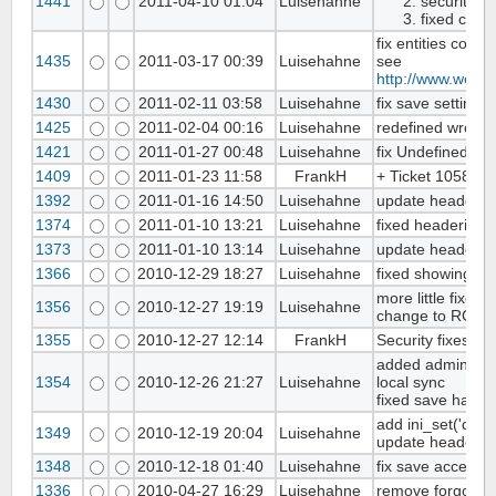
1441
2011-04-10 01:04
Luisehahne
security f
fixed clas
fix entities conv
1435
2011-03-17 00:39
Luisehahne
see
http://www.webs
1430
2011-02-11 03:58
Luisehahne
fix save settings
1425
2011-02-04 00:16
Luisehahne
redefined wrong 
1421
2011-01-27 00:48
Luisehahne
fix Undefined 
1409
2011-01-23 11:58
FrankH
+ Ticket 1058 ad
1392
2011-01-16 14:50
Luisehahne
update headerin
1374
2011-01-10 13:21
Luisehahne
fixed headerinfo
1373
2011-01-10 13:14
Luisehahne
update headerin
1366
2010-12-29 18:27
Luisehahne
fixed showing sy
more little fixes i
1356
2010-12-27 19:19
Luisehahne
change to RC2
1355
2010-12-27 12:14
FrankH
Security fixes
added admin/im
1354
2010-12-26 21:27
Luisehahne
local sync
fixed save handli
add ini_set('disp
1349
2010-12-19 20:04
Luisehahne
update headerin
1348
2010-12-18 01:40
Luisehahne
fix save access ri
1336
2010-04-27 16:29
Luisehahne
remove forgotten