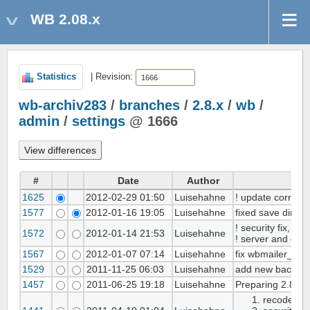
WB 2.08.x
Statistics
| Revision:
wb-archiv283
/
branches
/
2.8.x
/
wb
/
admin
/
settings
@ 1666
#
Date
Author
1625
2012-02-29 01:50
Luisehahne
! update correct_
1577
2012-01-16 19:05
Luisehahne
fixed save dirmo
! security fix, fo
1572
2012-01-14 21:53
Luisehahne
! server and emai
1567
2012-01-07 07:14
Luisehahne
fix wbmailer_smt
1529
2011-11-25 06:03
Luisehahne
add new backend
1457
2011-06-25 19:18
Luisehahne
Preparing 2.8.2 st
recoded /