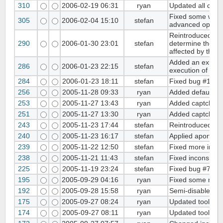
310
2006-02-19 06:31
ryan
Updated all copyr
Fixed some wrong
305
2006-02-04 15:10
stefan
advanced option
Reintroduced pag
290
2006-01-30 23:01
stefan
determine the lan
affected by the 
Added an exit cal
286
2006-01-23 22:15
stefan
execution of cod
284
2006-01-23 18:11
stefan
Fixed bug #122. 
256
2005-11-28 09:33
ryan
Added default cha
253
2005-11-27 13:43
ryan
Added captcha ve
251
2005-11-27 13:30
ryan
Added captcha ver
243
2005-11-23 17:44
stefan
Reintroduced opti
240
2005-11-23 16:17
stefan
Applied aportale'
239
2005-11-22 12:50
stefan
Fixed more incon
238
2005-11-21 11:43
stefan
Fixed inconsisten
225
2005-11-19 23:24
stefan
Fixed bug #74 - 
195
2005-09-29 04:16
ryan
Fixed some minor
192
2005-09-28 15:58
ryan
Semi-disabled us
175
2005-09-27 08:24
ryan
Updated tools in
174
2005-09-27 08:11
ryan
Updated tools in