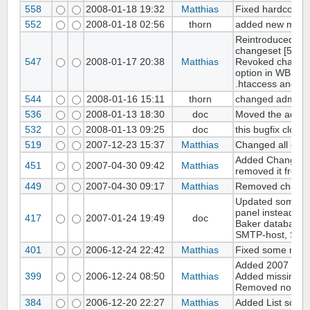
558
2008-01-18 19:32
Matthias
Fixed hardcoded 
552
2008-01-18 02:56
thorn
added new modul
Reintroduced cha
changeset [546]
547
2008-01-17 20:38
Matthias
Revoked changes
option in WB sett
.htaccess and mo
544
2008-01-16 15:11
thorn
changed admin/pa
536
2008-01-13 18:30
doc
Moved the admin t
532
2008-01-13 09:25
doc
this bugfix close
519
2007-12-23 15:37
Matthias
Changed all copy
Added Changeset 
451
2007-04-30 09:42
Matthias
removed it from 
449
2007-04-30 09:17
Matthias
Removed changese
Updated some core
panel instead of 
417
2007-01-24 19:49
doc
Baker database. 
SMTP-host, SMTP
401
2006-12-24 22:42
Matthias
Fixed some minor
Added 2007 to all
399
2006-12-24 08:50
Matthias
Added missing I
Removed not Uni
384
2006-12-20 22:27
Matthias
Added List sortin