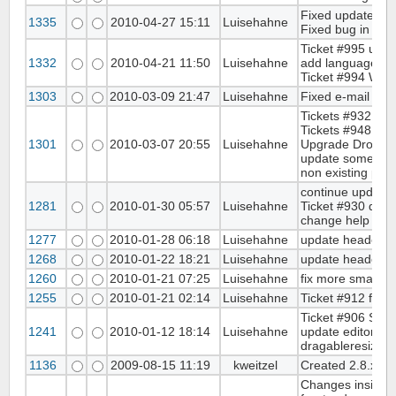
Fixed update sea
1335
2010-04-27 15:11
Luisehahne
Fixed bug in /m
Ticket #995 upda
1332
2010-04-21 11:50
Luisehahne
add languages fil
Ticket #994 WYSI
1303
2010-03-09 21:47
Luisehahne
Fixed e-mail pre
Tickets #932 cha
Tickets #948 fix
1301
2010-03-07 20:55
Luisehahne
Upgrade Droplets
update some hea
non existing page
continue update 
1281
2010-01-30 05:57
Luisehahne
Ticket #930 disab
change help url 
1277
2010-01-28 06:18
Luisehahne
update headerte
1268
2010-01-22 18:21
Luisehahne
update header in
1260
2010-01-21 07:25
Luisehahne
fix more small c
1255
2010-01-21 02:14
Luisehahne
Ticket #912 fix 
Ticket #906 Sea
1241
2010-01-12 18:14
Luisehahne
update editor min
dragableresize t
1136
2009-08-15 11:19
kweitzel
Created 2.8.x br
Changes inside cl