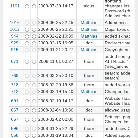
frontend.
1101
2009-07-29 14:17
aldus
changtes inside 
Password.(thank
Add last changes
1016
2009-06-25 22:45
Matthias
Added missing ad
1012
2009-06-25 20:21
Matthias
Major fixes on b
944
2009-02-22 10:39
Matthias
added skinable A
929
2009-02-15 16:05
doc
Redirect time for
915
2009-01-21 20:27
Matthias
Copyright notice
added config for 
871
2008-11-01 00:27
thorn
ATTN: add "INSE
('sec_anchor', 'wb
search: added sea
769
2008-03-25 20:10
thorn
search)
718
2008-02-20 19:58
thorn
added workaroun
712
2008-02-19 15:40
Matthias
Changed language
Website Header fi
691
2008-02-10 14:17
doc
Website Header 
667
2008-02-04 19:36
doc
allowed usage of 
Settings: pages-di
657
2008-02-02 02:00
thorn
Changed last rem
596
2008-01-25 22:29
thorn
added new CAPT
568
2008-01-19 18:34
doc
Added support to