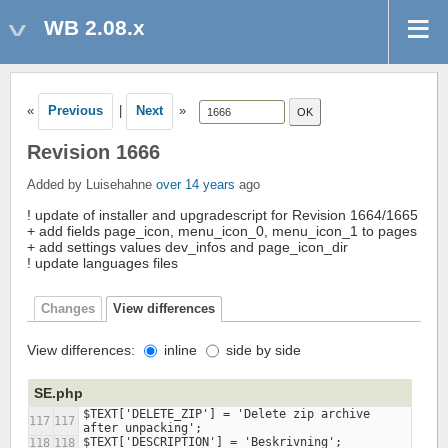
WB 2.08.x
«
Previous
|
Next
»
Revision 1666
Added by Luisehahne
over 14 years
ago
! update of installer and upgradescript for Revision 1664/1665
+ add fields page_icon, menu_icon_0, menu_icon_1 to pages
+ add settings values dev_infos and page_icon_dir
! update languages files
Changes
View differences
View differences:
inline
side by side
SE.php
$TEXT['DELETE_ZIP'] = 'Delete zip archive 
117
117
118
118