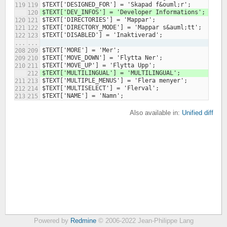
119
119
120
120
121
121
122
122
123
...
...
208
209
209
210
210
211
212
211
213
212
214
213
215
Also available in:
Unified diff
Powered by
Redmine
© 2006-2022 Jean-Philippe Lang