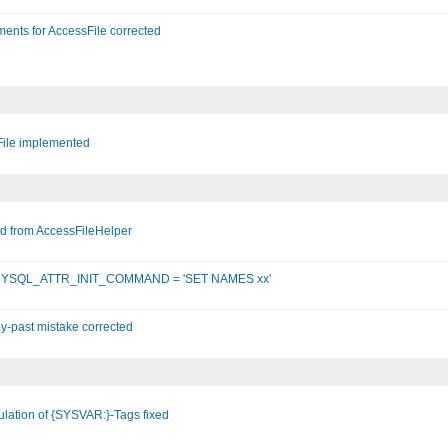
ents for AccessFile corrected
File implemented
d from AccessFileHelper
DO::MYSQL_ATTR_INIT_COMMAND = 'SET NAMES xx'
-past mistake corrected
lation of {SYSVAR:}-Tags fixed