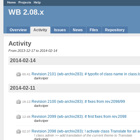
Home
Projects
Help
WB 2.08.x
Overview
Activity
Issues
News
Files
Repository
Activity
From 2013-12-17 to 2014-02-14
2014-02-14
Revision 2101 (wb-archiv283): # typofix of class name in class.
00:41
darkviper
2014-02-11
Revision 2100 (wb-archiv283): # fixes from rev.2098/99
16:13
darkviper
Revision 2099 (wb-archiv283): # first fixes from rev.2098
12:46
darkviper
Revision 2098 (wb-archiv283): ! activate class Translate for all
02:37
! class.admin >> add translation of the current theme to Translate
darkviper