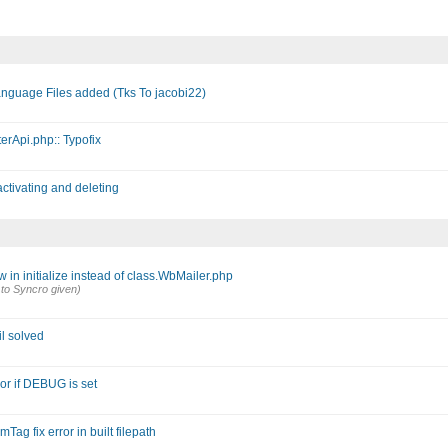
anguage Files added (Tks To jacobi22)
erApi.php:: Typofix
ctivating and deleting
in initialize instead of class.WbMailer.php
 to Syncro given)
l solved
or if DEBUG is set
g fix error in built filepath