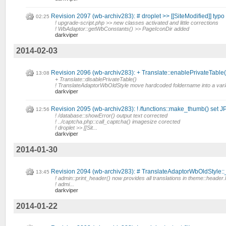
Revision 2097 (wb-archiv283): # droplet >> [[SiteModified]] typo
02:25
! upgrade-script.php >> new classes activated and little corrections
! WbAdaptor::getWbConstants() >> PageIconDir added
darkviper
2014-02-03
Revision 2096 (wb-archiv283): + Translate::enablePrivateTable()
13:08
+ Translate::disablePrivateTable()
! TranslateAdaptorWbOldStyle move hardcoded foldername into a vari
darkviper
Revision 2095 (wb-archiv283): ! /functions::make_thumb() set
12:56
! /database::showError() output text corrected
! ../captcha.php::call_captcha() imagesize corected
! droplet >> [[Sit...
darkviper
2014-01-30
Revision 2094 (wb-archiv283): # TranslateAdaptorWbOldStyle::
13:45
! admin::print_header() now provides all translations in theme::header.
! admi...
darkviper
2014-01-22