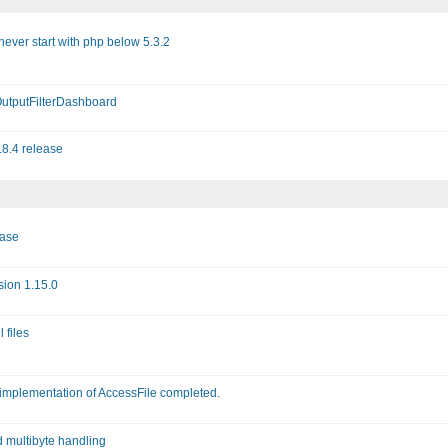
never start with php below 5.3.2
OutputFilterDashboard
.8.4 release
ease
sion 1.15.0
 files
 implementation of AccessFile completed.
d multibyte handling