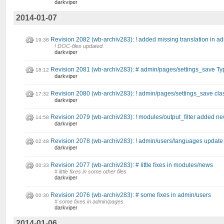
darkviper
2014-01-07
Revision 2082 (wb-archiv283): ! added missing translation in a
19:38
! DOC-files updated.
darkviper
Revision 2081 (wb-archiv283): # admin/pages/settings_save Typ
18:12
darkviper
Revision 2080 (wb-archiv283): ! admin/pages/settings_save cl
17:32
darkviper
Revision 2079 (wb-archiv283): ! modules/output_filter added new 
14:58
darkviper
Revision 2078 (wb-archiv283): ! admin/users/languages update
02:48
darkviper
Revision 2077 (wb-archiv283): # little fixes in modules/news
00:33
# little fixes in some other files
darkviper
Revision 2076 (wb-archiv283): # some fixes in admin/users
00:30
# some fixes in admin/pages
darkviper
2014-01-06