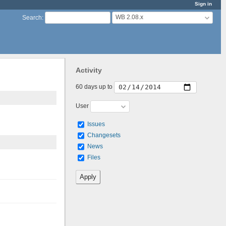
Sign in
WB 2.08.x
Search
:
Activity
60 days up to
User
Issues
Changesets
News
Files