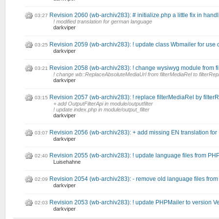
Revision 2060 (wb-archiv283): # initialize.php a little fix in han
03:27
! modified translation for german language
darkviper
Revision 2059 (wb-archiv283): ! update class Wbmailer for use
03:25
darkviper
Revision 2058 (wb-archiv283): ! change wysiwyg module from fi
03:21
! change wb::ReplaceAbsoluteMediaUrl from filterMediaRel to filterRe
darkviper
Revision 2057 (wb-archiv283): ! replace filterMediaRel by filter
03:15
+ add OutputFilterApi in module/outputfilter
! update index.php in module/output_filter
darkviper
Revision 2056 (wb-archiv283): + add missing EN translation fo
03:07
darkviper
Revision 2055 (wb-archiv283): ! update language files from PH
02:40
Luisehahne
Revision 2054 (wb-archiv283): - remove old language files fro
02:09
darkviper
Revision 2053 (wb-archiv283): ! update PHPMailer to version Ve
02:03
darkviper