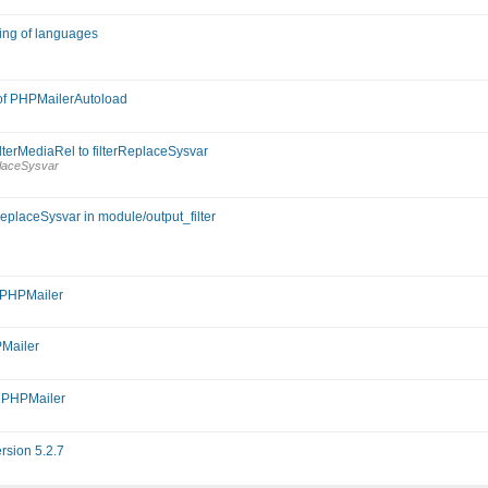
dling of languages
 of PHPMailerAutoload
lterMediaRel to filterReplaceSysvar
placeSysvar
ReplaceSysvar in module/output_filter
r PHPMailer
PMailer
m PHPMailer
rsion 5.2.7