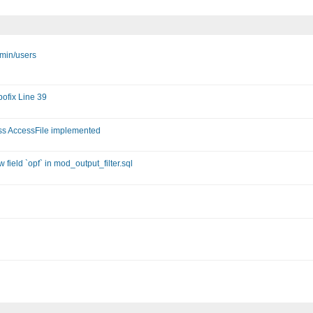
dmin/users
ofix Line 39
ass AccessFile implemented
field `opf` in mod_output_filter.sql