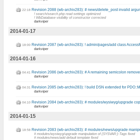
Revision 2088 (wb-archiv283): # news/delete_post invalid argum
22:18
! search/search.php read settings optimized
! WbDatabase visibility of constructor corrected
darkviper
2014-01-17
Revision 2087 (wb-archiv283): ! admin/pages/add class Access
18:00
darkviper
2014-01-16
Revision 2086 (wb-archiv283): # A remaining semicolon remove
04:41
darkviper
Revision 2085 (wb-archiv283): ! build DSN extended for P
04:31
darkviper
Revision 2084 (wb-archiv283): # modules/wysiwyg/upgrade copy
04:10
darkviper
2014-01-15
Revision 2083 (wb-archiv283): # modules/news/upgrade manipu
18:58
# modules/wysiwyg/upgrade manipulation of {SYSVAR:}-Tags fixed
# modules/news/add default template fixed