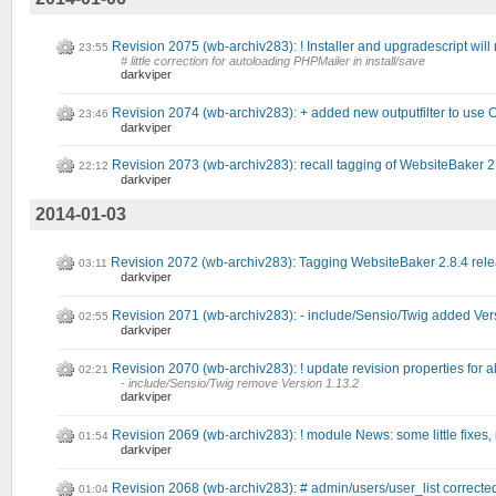
Revision 2075 (wb-archiv283): ! Installer and upgradescript will 
23:55
# little correction for autoloading PHPMailer in install/save
darkviper
Revision 2074 (wb-archiv283): + added new outputfilter to use 
23:46
darkviper
Revision 2073 (wb-archiv283): recall tagging of WebsiteBaker 2
22:12
darkviper
2014-01-03
Revision 2072 (wb-archiv283): Tagging WebsiteBaker 2.8.4 rel
03:11
darkviper
Revision 2071 (wb-archiv283): - include/Sensio/Twig added Ver
02:55
darkviper
Revision 2070 (wb-archiv283): ! update revision properties for all
02:21
- include/Sensio/Twig remove Version 1.13.2
darkviper
Revision 2069 (wb-archiv283): ! module News: some little fixes,
01:54
darkviper
Revision 2068 (wb-archiv283): # admin/users/user_list correcte
01:04