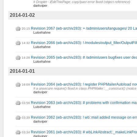
# Droplet - iEditThisPage: copy/past error fixed (object reference)
darkviper
2014-01-02
Revision 2067 (wb-archiv283): + /admin/users/languages/ 20 L
20:15
Luisehahne
Revision 2066 (wb-archiv283): ! /modules/output_filter/OutputFilt
14:32
Luisehahne
Revision 2065 (wb-archiv283): # /admin/users bugfixes user dea
14:28
Luisehahne
2014-01-01
Revision 2064 (wb-archiv283): ! register PHPMailerAutoload now 
16:09
# a unsecure require() fixed in class PHPMailer::__construct() (notice
darkviper
Revision 2063 (wb-archiv283): # problems with confirmation mai
03:56
Luisehahne
Revision 2062 (wb-archiv283): ! wb::mail added message on err
03:39
darkviper
Revision 2061 (wb-archiv283): # wbLinkAbstract::_makeLinkFromTa
03:34
darkviper