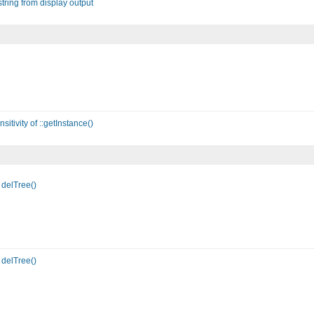
tring from display output
itivity of ::getInstance()
delTree()
delTree()