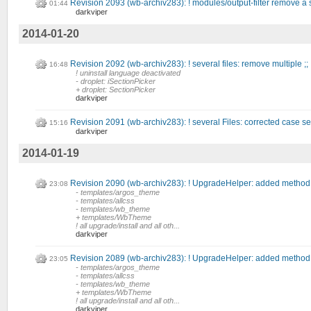
Revision 2093 (wb-archiv283): ! modules/output-filter remove a s
01:44
darkviper
2014-01-20
Revision 2092 (wb-archiv283): ! several files: remove multiple ;;
16:48
! uninstall language deactivated
- droplet: iSectionPicker
+ droplet: SectionPicker
darkviper
Revision 2091 (wb-archiv283): ! several Files: corrected case sens
15:16
darkviper
2014-01-19
Revision 2090 (wb-archiv283): ! UpgradeHelper: added method 
23:08
- templates/argos_theme
- templates/allcss
- templates/wb_theme
+ templates/WbTheme
! all upgrade/install and all oth...
darkviper
Revision 2089 (wb-archiv283): ! UpgradeHelper: added method 
23:05
- templates/argos_theme
- templates/allcss
- templates/wb_theme
+ templates/WbTheme
! all upgrade/install and all oth...
darkviper