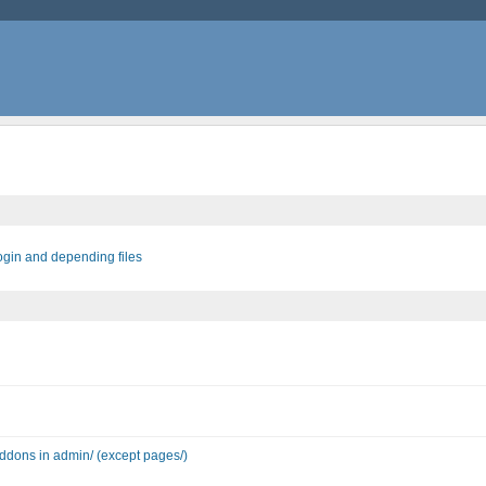
login and depending files
 addons in admin/ (except pages/)