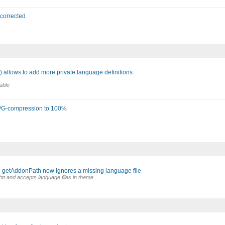
 corrected
 allows to add more private language definitions
able
 JPG-compression to 100%
_getAddonPath now ignores a missing language file
htt and accepts language files in theme