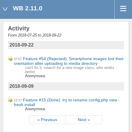
WB 2.11.0
Activity
From 2018-07-25 to 2018-09-22
2018-09-22
Feature #54 (Rejected): Smartphone images lost their
07:57
orientation after uploading to media directory
can't fix it, search for a new image class, who works
better
Anonymous
2018-09-09
Feature #15 (Done): try to rename config.php.new -
12:17
fresh install
Anonymous
« Previous
Next »