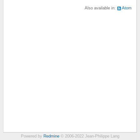
Also available in:
Atom
Powered by
Redmine
© 2006-2022 Jean-Philippe Lang