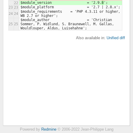
$module_version			= '2.9.
8
22
23
23
$module_requirements    = 'PHP 4.3.11 or higher, 
24
24
$module_author 			= 'Christian 
25
25
Sommer, P. Widlund, S. Braunewell, M. Gallas, 
Also available in:
Unified diff
Powered by
Redmine
© 2006-2022 Jean-Philippe Lang