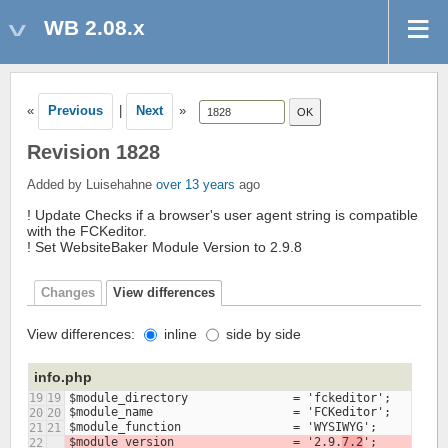
WB 2.08.x
«
Previous
|
Next
»
Revision 1828
Added by Luisehahne
over 13 years
ago
! Update Checks if a browser's user agent string is compatible
with the FCKeditor.
! Set WebsiteBaker Module Version to 2.9.8
Changes
View differences
View differences:
inline
side by side
info.php
19
19
20
20
21
21
$module_version			= '2.9.
7.2
22