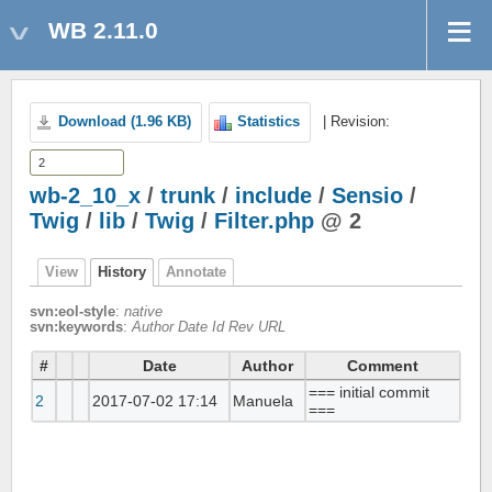
WB 2.11.0
Download (1.96 KB)
Statistics
| Revision:
wb-2_10_x
/
trunk
/
include
/
Sensio
/
Twig
/
lib
/
Twig
/
Filter.php
@ 2
View
History
Annotate
svn:eol-style
:
native
svn:keywords
:
Author Date Id Rev URL
#
Date
Author
Comment
=== initial commit
2
2017-07-02 17:14
Manuela
===