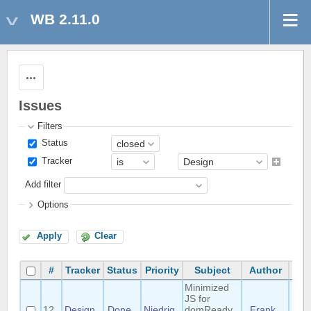
WB 2.11.0
Actions
Issues
Filters
Status
Tracker
Add filter
Options
Apply
Clear
#
Tracker
Status
Priority
Subject
Author
Ass
Minimized
JS for
12
Design
Done
Niedrig
domReady
Frank