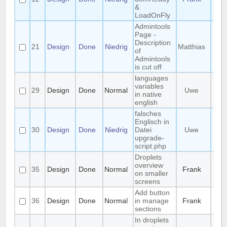
&
LoadOnFly
Admintools
Page -
Description
21
Design
Done
Niedrig
Matthias
of
Admintools
is cut off
languages
variables
29
Design
Done
Normal
Uwe
in native
english
falsches
Englisch in
30
Design
Done
Niedrig
Datei
Uwe
upgrade-
script.php
Droplets
overview
35
Design
Done
Normal
Frank
on smaller
screens
Add button
36
Design
Done
Normal
in manage
Frank
sections
In droplets