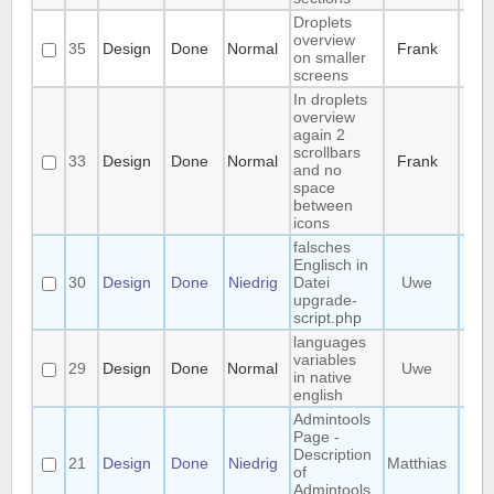
Droplets
overview
35
Design
Done
Normal
Frank
on smaller
screens
In droplets
overview
again 2
scrollbars
33
Design
Done
Normal
Frank
and no
space
between
icons
falsches
Englisch in
30
Design
Done
Niedrig
Datei
Uwe
upgrade-
script.php
languages
variables
29
Design
Done
Normal
Uwe
in native
english
Admintools
Page -
Description
21
Design
Done
Niedrig
Matthias
of
Admintools