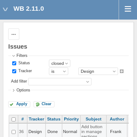
WB 2.11.0
Actions
Issues
Filters
Status
Tracker
Add filter
Options
Apply
Clear
#
Tracker
Status
Priority
Subject
Author
Add button
36
Design
Done
Normal
in manage
Frank
sections