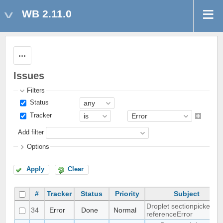
WB 2.11.0
Actions
Issues
Filters
Status
Tracker
Add filter
Options
Apply
Clear
#
Tracker
Status
Priority
Subject
Droplet sectionpicker
34
Error
Done
Normal
referenceError