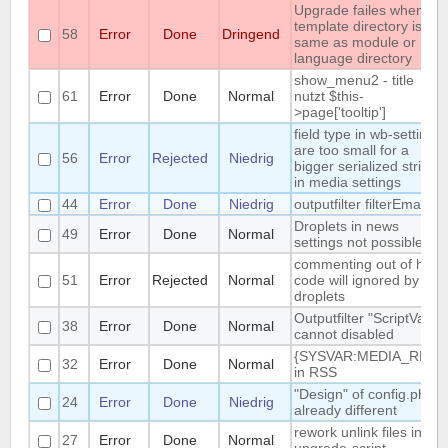
Upgrade failes whem
template directory is
58
Error
Done
Dringend
same as module or
language directory
show_menu2 - title
61
Error
Done
Normal
nutzt $this-
>page['tooltip']
field type in wb-settings
are too small for a
56
Error
Rejected
Niedrig
bigger serialized string
in media settings
44
Error
Done
Niedrig
outputfilter filterEmail
Droplets in news
49
Error
Done
Normal
settings not possible
commenting out of html-
51
Error
Rejected
Normal
code will ignored by
droplets
Outputfilter "ScriptVars"
38
Error
Done
Normal
cannot disabled
{SYSVAR:MEDIA_REL}
32
Error
Done
Normal
in RSS
"Design" of config.php is
24
Error
Done
Niedrig
already different
rework unlink files in
27
Error
Done
Normal