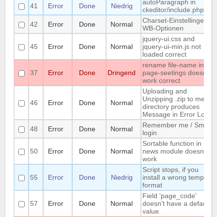
autoParagraph in
41
Error
Done
Niedrig
ckeditor/include.php
Charset-Einstellingen in
42
Error
Done
Normal
WB-Optionen
jquery-ui.css and
45
Error
Done
Normal
jquery-ui-min.js not
loaded correct
rename file-name in
37
Error
Done
Dringend
page-seetings doesnt
work correct
Uploading and
Unzipping .zip to media
46
Error
Done
Normal
directory produces
Message in Error Log
Remember me / Smart
48
Error
Done
Normal
login
Sortable function in
50
Error
Done
Normal
news module doesnt
work
Script stops, if you
55
Error
Done
Niedrig
install a wrong template
format
Field 'page_code'
57
Error
Done
Normal
doesn't have a default
value.