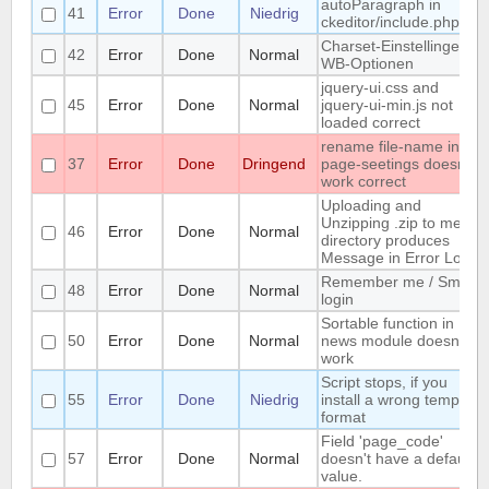
autoParagraph in
41
Error
Done
Niedrig
ckeditor/include.php
Charset-Einstellingen in
42
Error
Done
Normal
WB-Optionen
jquery-ui.css and
45
Error
Done
Normal
jquery-ui-min.js not
loaded correct
rename file-name in
37
Error
Done
Dringend
page-seetings doesnt
work correct
Uploading and
Unzipping .zip to media
46
Error
Done
Normal
directory produces
Message in Error Log
Remember me / Smart
48
Error
Done
Normal
login
Sortable function in
50
Error
Done
Normal
news module doesnt
work
Script stops, if you
55
Error
Done
Niedrig
install a wrong template
format
Field 'page_code'
57
Error
Done
Normal
doesn't have a default
value.