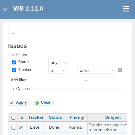
WB 2.11.0
Actions
Issues
Filters
Status
Tracker
Add filter
Options
Apply
Clear
#
Tracker
Status
Priority
Subject
Droplet sectionpicker
34
Error
Done
Normal
referenceError