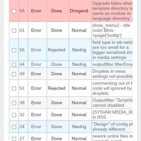
Upgrade failes whem
template directory is
58
Error
Done
Dringend
same as module or
language directory
show_menu2 - title
61
Error
Done
Normal
nutzt $this-
>page['tooltip']
field type in wb-settings
are too small for a
56
Error
Rejected
Niedrig
bigger serialized string
in media settings
44
Error
Done
Niedrig
outputfilter filterEmail
Droplets in news
49
Error
Done
Normal
settings not possible
commenting out of html-
51
Error
Rejected
Normal
code will ignored by
droplets
Outputfilter "ScriptVars"
38
Error
Done
Normal
cannot disabled
{SYSVAR:MEDIA_REL}
32
Error
Done
Normal
in RSS
"Design" of config.php is
24
Error
Done
Niedrig
already different
rework unlink files in
27
Error
Done
Normal