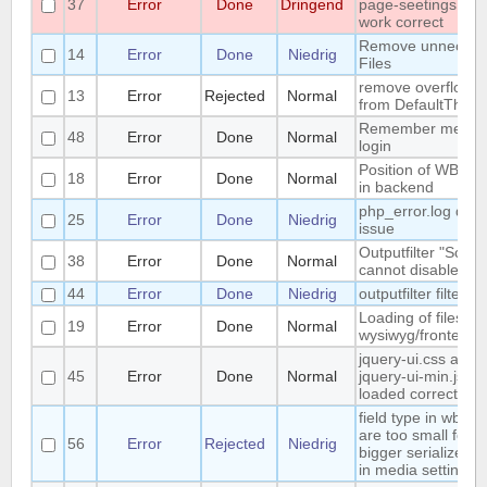
37
Error
Done
Dringend
page-seetings doe
work correct
Remove unnecces
14
Error
Done
Niedrig
Files
remove overflow:h
13
Error
Rejected
Normal
from DefaultThem
Remember me / S
48
Error
Done
Normal
login
Position of WB-ver
18
Error
Done
Normal
in backend
php_error.log disp
25
Error
Done
Niedrig
issue
Outputfilter "Scrip
38
Error
Done
Normal
cannot disabled
44
Error
Done
Niedrig
outputfilter filterEm
Loading of files lik
19
Error
Done
Normal
wysiwyg/frontend.j
jquery-ui.css and
45
Error
Done
Normal
jquery-ui-min.js no
loaded correct
field type in wb-se
are too small for a
56
Error
Rejected
Niedrig
bigger serialized s
in media settings