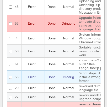
Uploading and
Unzipping .zip to 
46
Error
Done
Normal
directory produces
Message in Error 
Upgrade failes w
template directory 
58
Error
Done
Dringend
same as module o
language directory
System-Informatio
4
Error
Done
Normal
Window not open 
Chrome-Browser
Sortable function i
50
Error
Done
Normal
news module does
work
show_menu2 - titl
61
Error
Done
Normal
nutzt $this-
>page['tooltip']
Script stops, if you
55
Error
Done
Niedrig
install a wrong te
format
reworked dutch
20
Error
Done
Normal
language file
rework unlink files 
27
Error
Done
Normal
upgrade-script
rename file-name 