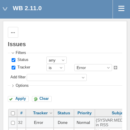
WB 2.11.0
Actions
Issues
Filters
Status
Tracker
Add filter
Options
Apply
Clear
#
Tracker
Status
Priority
Subject
{SYSVAR:MEDIA_
32
Error
Done
Normal
in RSS