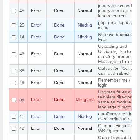
jquery-ui.css and
45
Error
Done
Normal
jquery-ui-min.js not
loaded correct
php_error.log display
25
Error
Done
Niedrig
issue
Remove unneccessa
14
Error
Done
Niedrig
Files
Uploading and
Unzipping .zip to me
46
Error
Done
Normal
directory produces
Message in Error Lo
Outputfilter "ScriptVa
38
Error
Done
Normal
cannot disabled
Remember me / Sma
48
Error
Done
Normal
login
Upgrade failes whem
template directory is
58
Error
Done
Dringend
same as module or
language directory
autoParagraph in
41
Error
Done
Niedrig
ckeditor/include.php
Charset-Einstellingen
42
Error
Done
Normal
WB-Optionen
Class Translate does