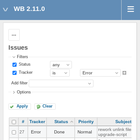
WB 2.11.0
Actions
Issues
Filters
Status
Tracker
Add filter
Options
Apply
Clear
#
Tracker
Status
Priority
Subject
rework unlink files in
27
Error
Done
Normal
upgrade-script