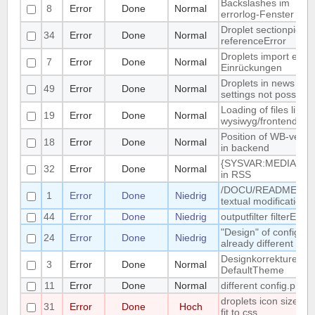
Backslashes im
8
Error
Done
Normal
errorlog-Fenster
Droplet sectionpicker
34
Error
Done
Normal
referenceError
Droplets import entfe
7
Error
Done
Normal
Einrückungen
Droplets in news
49
Error
Done
Normal
settings not possible
Loading of files like
19
Error
Done
Normal
wysiwyg/frontend.js(
Position of WB-versi
18
Error
Done
Normal
in backend
{SYSVAR:MEDIA_RE
32
Error
Done
Normal
in RSS
/DOCU/README.EN
1
Error
Done
Niedrig
textual modification
44
Error
Done
Niedrig
outputfilter filterEmail
"Design" of config.ph
24
Error
Done
Niedrig
already different
Designkorrekturen fü
3
Error
Done
Normal
DefaultTheme
11
Error
Done
Normal
different config.php
droplets icon size did
31
Error
Done
Hoch
fit to css