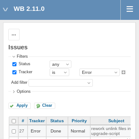
WB 2.11.0
Actions
Issues
Filters
Status
Tracker
Add filter
Options
Apply
Clear
#
Tracker
Status
Priority
Subject
rework unlink files in
27
Error
Done
Normal
upgrade-script