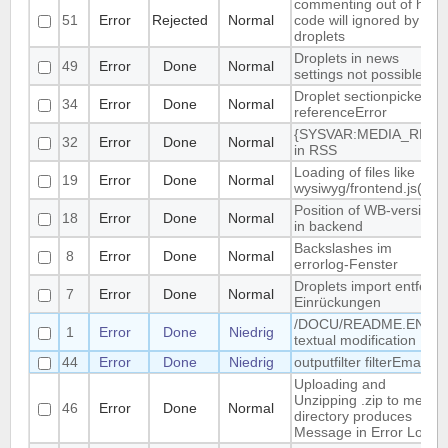
commenting out of html-
51
Error
Rejected
Normal
code will ignored by
droplets
Droplets in news
49
Error
Done
Normal
settings not possible
Droplet sectionpicker
34
Error
Done
Normal
referenceError
{SYSVAR:MEDIA_REL}
32
Error
Done
Normal
in RSS
Loading of files like
19
Error
Done
Normal
wysiwyg/frontend.js(css)
Position of WB-version
18
Error
Done
Normal
in backend
Backslashes im
8
Error
Done
Normal
errorlog-Fenster
Droplets import entfernt
7
Error
Done
Normal
Einrückungen
/DOCU/README.EN
1
Error
Done
Niedrig
textual modification
44
Error
Done
Niedrig
outputfilter filterEmail
Uploading and
Unzipping .zip to media
46
Error
Done
Normal
directory produces
Message in Error Log