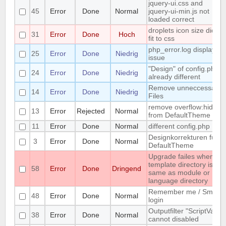
jquery-ui.css and
45
Error
Done
Normal
jquery-ui-min.js not
loaded correct
droplets icon size didn't
31
Error
Done
Hoch
fit to css
php_error.log display
25
Error
Done
Niedrig
issue
"Design" of config.php is
24
Error
Done
Niedrig
already different
Remove unneccessary
14
Error
Done
Niedrig
Files
remove overflow:hidden
13
Error
Rejected
Normal
from DefaultTheme
11
Error
Done
Normal
different config.php
Designkorrekturen für
3
Error
Done
Normal
DefaultTheme
Upgrade failes whem
template directory is
58
Error
Done
Dringend
same as module or
language directory
Remember me / Smart
48
Error
Done
Normal
login
Outputfilter "ScriptVars"
38
Error
Done
Normal
cannot disabled