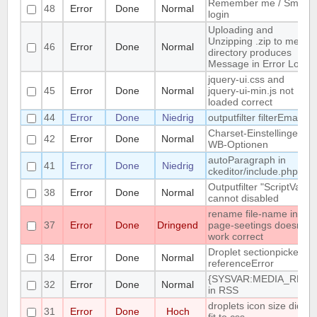
Remember me / Smart
48
Error
Done
Normal
login
Uploading and
Unzipping .zip to media
46
Error
Done
Normal
directory produces
Message in Error Log
jquery-ui.css and
45
Error
Done
Normal
jquery-ui-min.js not
loaded correct
44
Error
Done
Niedrig
outputfilter filterEmail
Charset-Einstellingen in
42
Error
Done
Normal
WB-Optionen
autoParagraph in
41
Error
Done
Niedrig
ckeditor/include.php
Outputfilter "ScriptVars"
38
Error
Done
Normal
cannot disabled
rename file-name in
37
Error
Done
Dringend
page-seetings doesnt
work correct
Droplet sectionpicker
34
Error
Done
Normal
referenceError
{SYSVAR:MEDIA_REL}
32
Error
Done
Normal
in RSS
droplets icon size didn't
31
Error
Done
Hoch