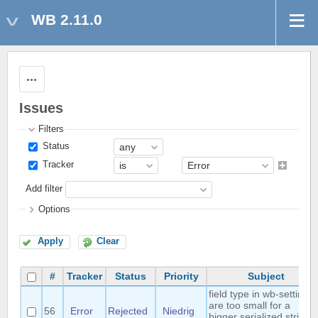
WB 2.11.0
Actions
Issues
Filters
Status
Tracker
Add filter
Options
Apply
Clear
#
Tracker
Status
Priority
Subject
field type in wb-settings
are too small for a
56
Error
Rejected
Niedrig
bigger serialized string