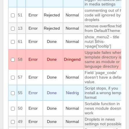
in media settings
commenting out of html-
51
Error
Rejected
Normal
code will ignored by
droplets
remove overflow:hidden
13
Error
Rejected
Normal
from DefaultTheme
show_menu2 - title
61
Error
Done
Normal
nutzt $this-
>page['tooltip']
Upgrade failes whem
template directory is
58
Error
Done
Dringend
same as module or
language directory
Field 'page_code'
57
Error
Done
Normal
doesn't have a default
value.
Script stops, if you
55
Error
Done
Niedrig
install a wrong template
format
Sortable function in
50
Error
Done
Normal
news module doesnt
work
Droplets in news
49
Error
Done
Normal
settings not possible