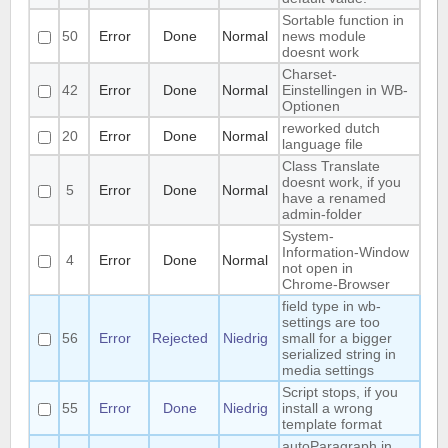
Sortable function in
50
Error
Done
Normal
news module
doesnt work
Charset-
42
Error
Done
Normal
Einstellingen in WB-
Optionen
reworked dutch
20
Error
Done
Normal
language file
Class Translate
doesnt work, if you
5
Error
Done
Normal
have a renamed
admin-folder
System-
Information-Window
4
Error
Done
Normal
not open in
Chrome-Browser
field type in wb-
settings are too
56
Error
Rejected
Niedrig
small for a bigger
serialized string in
media settings
Script stops, if you
55
Error
Done
Niedrig
install a wrong
template format
autoParagraph in