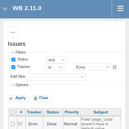
WB 2.11.0
Actions
Issues
Filters
Status
Tracker
Add filter
Options
Apply
Clear
#
Tracker
Status
Priority
Subject
Field 'page_code'
57
Error
Done
Normal
doesn't have a
default value.