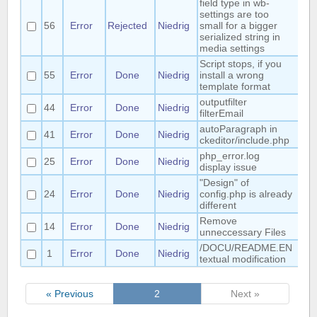
field type in wb-
settings are too
56
Error
Rejected
Niedrig
small for a bigger
serialized string in
media settings
Script stops, if you
55
Error
Done
Niedrig
install a wrong
template format
outputfilter
44
Error
Done
Niedrig
Ma
filterEmail
autoParagraph in
41
Error
Done
Niedrig
ckeditor/include.php
php_error.log
25
Error
Done
Niedrig
Mat
display issue
"Design" of
24
Error
Done
Niedrig
config.php is already
Mat
different
Remove
14
Error
Done
Niedrig
Mat
unneccessary Files
/DOCU/README.EN
1
Error
Done
Niedrig
Ha
textual modification
« Previous
2
Next »