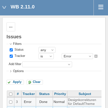
WB 2.11.0
Actions
Issues
Filters
Status
Tracker
Add filter
Options
Apply
Clear
#
Tracker
Status
Priority
Subject
A
Designkorrekturen
3
Error
Done
Normal
Mat
für DefaultTheme