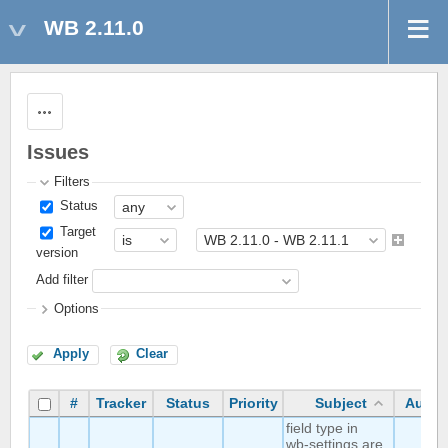
WB 2.11.0
Actions
Issues
Filters
Status
Target
version
Add filter
Options
Apply
Clear
#
Tracker
Status
Priority
Subject
Autho
field type in
wb-settings are