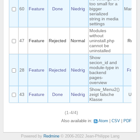
too small for a
60
Feature
Done
Niedrig
bigger
Manuel
serialized
string in media
settings
Modules
without
47
Feature
Rejected
Normal
uninstall.php
Ruud
cannot be
uninstalled
Show
secion_id and
module-type in
28
Feature
Rejected
Niedrig
Frank
backend
pages-
overview
Show_Menu2()
43
Feature
Done
Niedrig
zeigt falsche
Uwe
Klasse
(1-4/4)
Also available in:
Atom
CSV
PDF
Powered by
Redmine
© 2006-2022 Jean-Philippe Lang